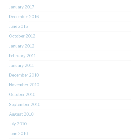
January 2017
December 2016
June 2015
October 2012
January 2012
February 2011
January 2011
December 2010
November 2010
October 2010
September 2010
August 2010
July 2010
June 2010