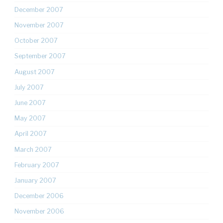
December 2007
November 2007
October 2007
September 2007
August 2007
July 2007
June 2007
May 2007
April 2007
March 2007
February 2007
January 2007
December 2006
November 2006