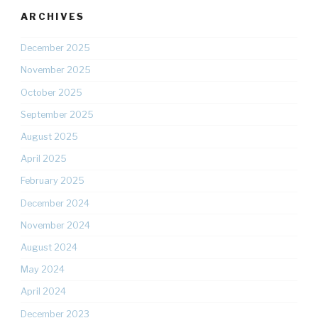
ARCHIVES
December 2025
November 2025
October 2025
September 2025
August 2025
April 2025
February 2025
December 2024
November 2024
August 2024
May 2024
April 2024
December 2023