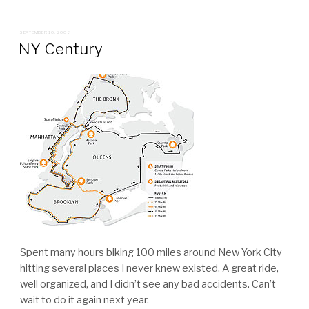
POSTED
SEPTEMBER 10, 2006
ON
NY Century
Spent many hours biking 100 miles around New York City
hitting several places I never knew existed. A great ride,
well organized, and I didn’t see any bad accidents. Can’t
wait to do it again next year.