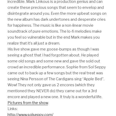
incredible. Mark Linkous is a production genius and can
create these precious songs that seem to envelop and
disintegrate around you. Even the more upbeat songs on
the new album has dark undertones and desperate cries
for happiness. The music is like a non-linear movie
soundtrack of pure emotions. The lo-fi melodies make
you feel so vulnerable but in the end Mark makes you
realize that it’s all just a dream.
His live show gave me goose-bumps as though I was
seeing a ghost that I had forgotten about. He played
some old songs and some new and gave the sold out
crowd an incredible performance. Sophie from Sol Seppy
came out to back up a few songs but the real treat was
seeing Nina Persson of The Cardigans sing “Apple Bed”.
Wow! They not only gave us 2 encores (which they
mentioned they NEVER do) they came out for a 3rd
encore and played a new one. It truly is a wonderful life.
Pictures from the show
.
Links:
http://www.solseppy.com/