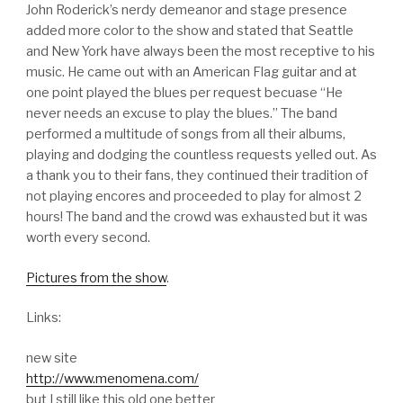
John Roderick’s nerdy demeanor and stage presence
added more color to the show and stated that Seattle
and New York have always been the most receptive to his
music. He came out with an American Flag guitar and at
one point played the blues per request becuase “He
never needs an excuse to play the blues.” The band
performed a multitude of songs from all their albums,
playing and dodging the countless requests yelled out. As
a thank you to their fans, they continued their tradition of
not playing encores and proceeded to play for almost 2
hours! The band and the crowd was exhausted but it was
worth every second.
Pictures from the show
.
Links:
new site
http://www.menomena.com/
but I still like this old one better