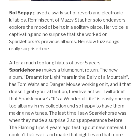
Sol Seppy
played a swirly set of reverb and electronic
lullabies. Reminiscent of Mazzy Star, her solo endeavors
explore the mood of being in a solitary place. Her voice is
captivating and no surprise that she worked on
Sparklehorse’s previous albums. Her slow fuzz songs
really surprised me.
After a much too long hiatus of over 5 years,
Sparklehorse
makes a triumphant return. The new
album, “Dreamt for Light Years in the Belly of a Mountain”,
has Tom Waits and Danger Mouse working on it, and if that
doesn’t grab your attention, their live act will. I will admit
that Sparklehorse’s “It’s a Wonderful Life” is easily one my
top albums in my collection and so happy to have them
making new tunes. The last time I saw Sparklehorse was
when they made a surprise 2 song appearance before
The Flaming Lips 4 years ago testing out new material. I
couldn’t believe it and made that night even that more