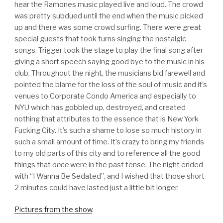
hear the Ramones music played live and loud. The crowd
was pretty subdued until the end when the music picked
up and there was some crowd surfing. There were great
special guests that took turns singing the nostalgic
songs. Trigger took the stage to play the final song after
giving a short speech saying good bye to the music in his
club. Throughout the night, the musicians bid farewell and
pointed the blame for the loss of the soul of music and it’s
venues to Corporate Condo America and especially to
NYU which has gobbled up, destroyed, and created
nothing that attributes to the essence that is New York
Fucking City. It’s such a shame to lose so much history in
such a small amount of time. It’s crazy to bring my friends
to my old parts of this city and to reference all the good
things that
once
were in the past tense. The night ended
with “I Wanna Be Sedated”, and I wished that those short
2 minutes could have lasted just a little bit longer.
Pictures from the show
.