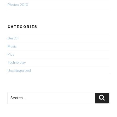
Photos 2010
CATEGORIES
BestOf
Music
Pics
Technology
Uncategorized
Search
Searc
for: