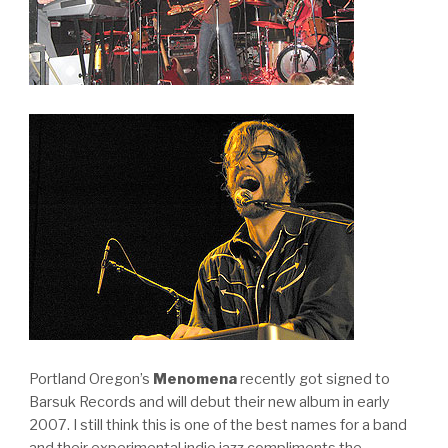
Portland Oregon’s
Menomena
recently got signed to
Barsuk Records and will debut their new album in early
2007. I still think this is one of the best names for a band