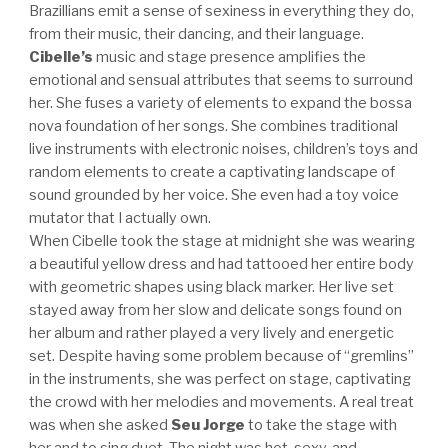
Brazillians emit a sense of sexiness in everything they do,
from their music, their dancing, and their language.
Cibelle’s
music and stage presence amplifies the
emotional and sensual attributes that seems to surround
her. She fuses a variety of elements to expand the bossa
nova foundation of her songs. She combines traditional
live instruments with electronic noises, children’s toys and
random elements to create a captivating landscape of
sound grounded by her voice. She even had a toy voice
mutator that I actually own.
When Cibelle took the stage at midnight she was wearing
a beautiful yellow dress and had tattooed her entire body
with geometric shapes using black marker. Her live set
stayed away from her slow and delicate songs found on
her album and rather played a very lively and energetic
set. Despite having some problem because of “gremlins”
in the instruments, she was perfect on stage, captivating
the crowd with her melodies and movements. A real treat
was when she asked
Seu Jorge
to take the stage with