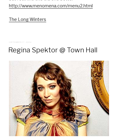
http://www.menomena.com/menu2.html
The Long Winters
POSTED
SEPTEMBER 27, 2006
ON
Regina Spektor @ Town Hall