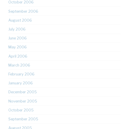
October 2006
September 2006
August 2006
July 2006
June 2006
May 2006
April 2006
March 2006
February 2006
January 2006
December 2005
November 2005
October 2005
September 2005
August 2005