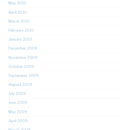
May 2010
April 2010
March 2010
February 2010
January 2010
December 2009
November 2009
October 2009
September 2009
August 2009
July 2009
June 2009
May 2009
April 2009
March 2009