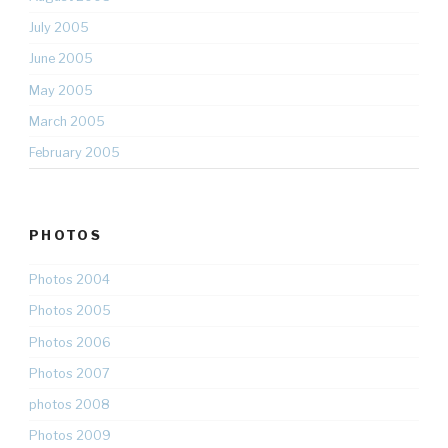
July 2005
June 2005
May 2005
March 2005
February 2005
PHOTOS
Photos 2004
Photos 2005
Photos 2006
Photos 2007
photos 2008
Photos 2009