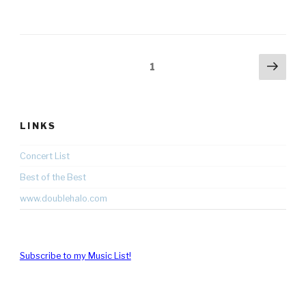
Posts
Nex
Page
1
pag
pagination
LINKS
Concert List
Best of the Best
www.doublehalo.com
Subscribe to my Music List!