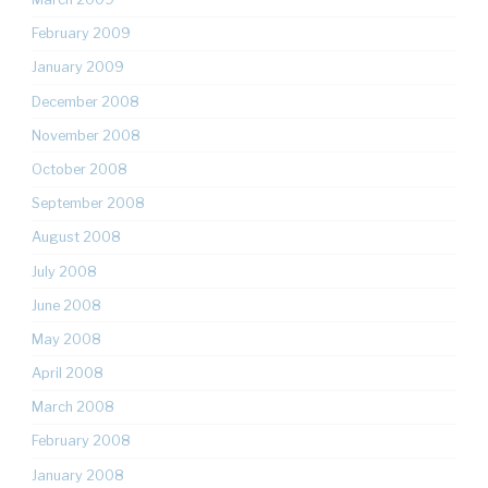
February 2009
January 2009
December 2008
November 2008
October 2008
September 2008
August 2008
July 2008
June 2008
May 2008
April 2008
March 2008
February 2008
January 2008