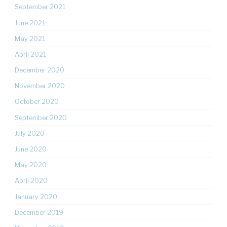
September 2021
June 2021
May 2021
April 2021
December 2020
November 2020
October 2020
September 2020
July 2020
June 2020
May 2020
April 2020
January 2020
December 2019