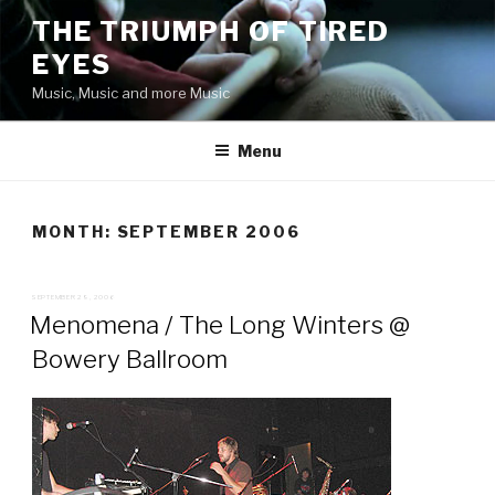
Skip
THE TRIUMPH OF TIRED
to
EYES
content
Music, Music and more Music
Menu
MONTH:
SEPTEMBER 2006
POSTED
SEPTEMBER 29, 2006
ON
Menomena / The Long Winters @
Bowery Ballroom