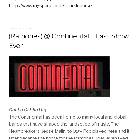
http://www.myspace.com/sparklehorse
POSTED
SEPTEMBER 17, 2006
ON
(Ramones) @ Continental – Last Show
Ever
Gabba Gabba Hey
The Continental has been home to many local and global
bands that have shaped the landscape of music. The
Heartbreakers, Jesse Malin, to Iggy Pop played here and it
later became the home for the Ramones. Joey even lived