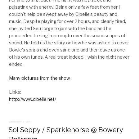
her and to sing duet. The night was hot, sexy, and
pulsating with energy. Being only a few feet from her I
couldn’t help be swept away by Cibelle’s beauty and
music. Despite playing for over 2 hours, and clearly tired,
she invited Seu Jorge to jam with the band and he
proceeded to sing impromptu over the soundscapes of
sound. He told us the story on how he was asked to cover
Bowie’s songs and even sang one and then gave us one
of his own tunes. A real treat indeed. I wish the night never
ended.
Many pictures from the show
.
Links:
http://www.cibelle.net/
POSTED
SEPTEMBER 19, 2006
ON
Sol Seppy / Sparklehorse @ Bowery