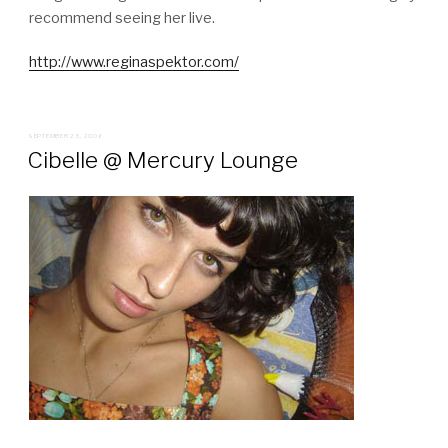
recommend seeing her live.
http://www.reginaspektor.com/
POSTED
SEPTEMBER 23, 2006
ON
Cibelle @ Mercury Lounge