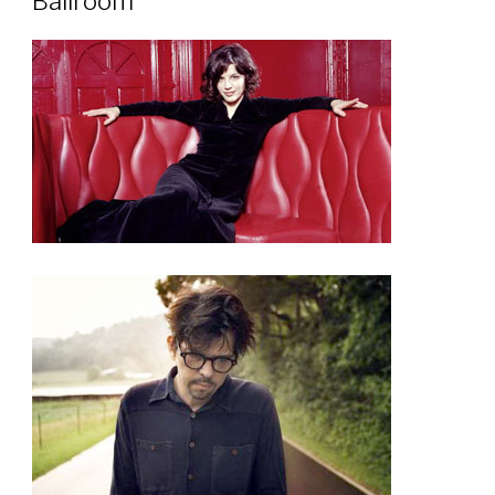
Ballroom