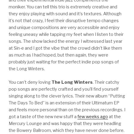
and their experimental indie jazz compliments the
moniker. You can tell this trio is extremely creative and
they enjoy playing with sound and it’s textures. Although
it’s not
that
crazy, I feel their disruptive tempo changes
and unique compositions are very accessible and enjoy
feeling uneasy while tapping my feet when I listen to their
songs. The show lacked the energy I witnessed last year
at Sin-e and I got the vibe that the crowd didn’t like them
as much as I had hoped, but then again, they were
probably just waiting for the perfect indie pop songs of
the Long Winters.
You can’t deny loving
The Long Winters
. Their catchy
pop songs are perfectly crafted and you’ll find yourself
singing along to the clever lyrics. Their new album “Putting
The Days To Bed” is an extension of their Ultimatum EP
and feels more personal than on the previous recordings. I
got a taste of the new new stuff a
few weeks ago
at the
Mercury Lounge and was happy that they were headling
the Bowery Ballroom, which they have never done before.