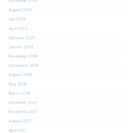
November 2019
August 2019
July 2019
April 2019
February 2019
January 2019
November 2018
September 2018
August 2018
May 2018
March 2018
December 2017
November 2017
August 2017
April 2017