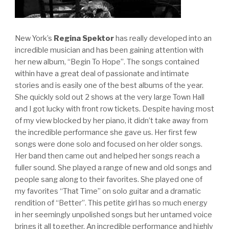
New York’s
Regina Spektor
has really developed into an
incredible musician and has been gaining attention with
her new album, “Begin To Hope”. The songs contained
within have a great deal of passionate and intimate
stories and is easily one of the best albums of the year.
She quickly sold out 2 shows at the very large Town Hall
and I got lucky with front row tickets. Despite having most
of my view blocked by her piano, it didn’t take away from
the incredible performance she gave us. Her first few
songs were done solo and focused on her older songs.
Her band then came out and helped her songs reach a
fuller sound. She played a range of new and old songs and
people sang along to their favorites. She played one of
my favorites “That Time” on solo guitar and a dramatic
rendition of “Better”. This petite girl has so much energy
in her seemingly unpolished songs but her untamed voice
brings it all together. An incredible performance and highly