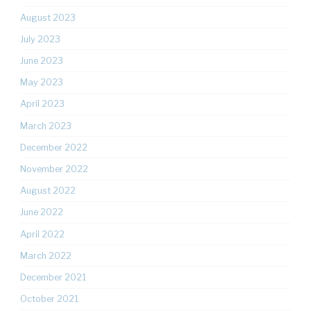
August 2023
July 2023
June 2023
May 2023
April 2023
March 2023
December 2022
November 2022
August 2022
June 2022
April 2022
March 2022
December 2021
October 2021