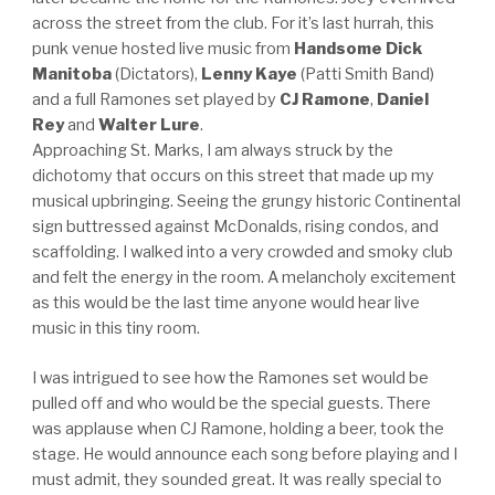
across the street from the club. For it’s last hurrah, this
punk venue hosted live music from
Handsome Dick
Manitoba
(Dictators),
Lenny Kaye
(Patti Smith Band)
and a full Ramones set played by
CJ Ramone
,
Daniel
Rey
and
Walter Lure
.
Approaching St. Marks, I am always struck by the
dichotomy that occurs on this street that made up my
musical upbringing. Seeing the grungy historic Continental
sign buttressed against McDonalds, rising condos, and
scaffolding. I walked into a very crowded and smoky club
and felt the energy in the room. A melancholy excitement
as this would be the last time anyone would hear live
music in this tiny room.
I was intrigued to see how the Ramones set would be
pulled off and who would be the special guests. There
was applause when CJ Ramone, holding a beer, took the
stage. He would announce each song before playing and I
must admit, they sounded great. It was really special to