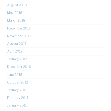
August 2018
May 2018
March 2018
December 2017
November 2017
August 2017
April 2017
January 2017
December 2016
June 2015
October 2012
January 2012
February 2011
January 2011