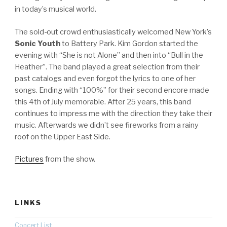
in today’s musical world.
The sold-out crowd enthusiastically welcomed New York’s
Sonic Youth
to Battery Park. Kim Gordon started the
evening with “She is not Alone” and then into “Bull in the
Heather”. The band played a great selection from their
past catalogs and even forgot the lyrics to one of her
songs. Ending with “100%” for their second encore made
this 4th of July memorable. After 25 years, this band
continues to impress me with the direction they take their
music. Afterwards we didn’t see fireworks from a rainy
roof on the Upper East Side.
Pictures
from the show.
LINKS
Concert List