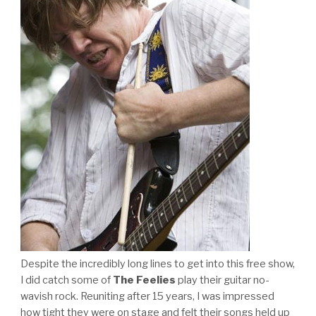
Despite the incredibly long lines to get into this free show,
I did catch some of
The Feelies
play their guitar no-
wavish rock. Reuniting after 15 years, I was impressed
how tight they were on stage and felt their songs held up