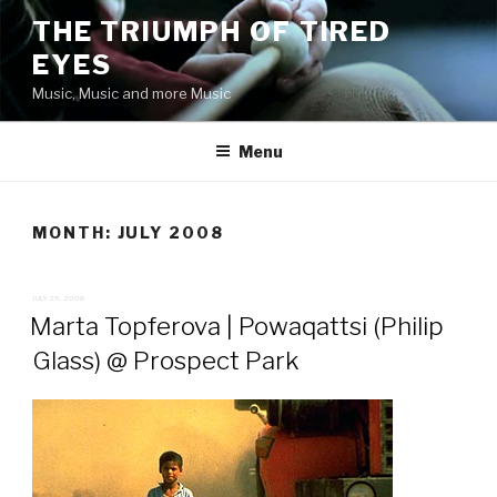
Skip
THE TRIUMPH OF TIRED
to
EYES
content
Music, Music and more Music
Menu
MONTH:
JULY 2008
POSTED
JULY 25, 2008
ON
Marta Topferova | Powaqattsi (Philip
Glass) @ Prospect Park