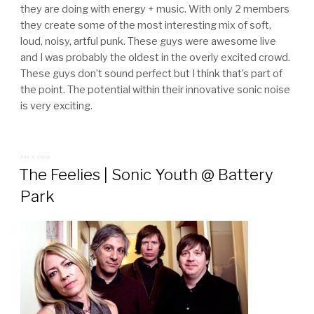
they are doing with energy + music. With only 2 members
they create some of the most interesting mix of soft,
loud, noisy, artful punk. These guys were awesome live
and I was probably the oldest in the overly excited crowd.
These guys don’t sound perfect but I think that’s part of
the point. The potential within their innovative sonic noise
is very exciting.
POSTED
JULY 4, 2008
ON
The Feelies | Sonic Youth @ Battery
Park