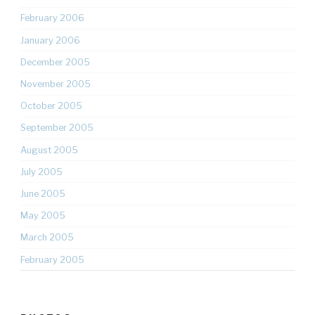
February 2006
January 2006
December 2005
November 2005
October 2005
September 2005
August 2005
July 2005
June 2005
May 2005
March 2005
February 2005