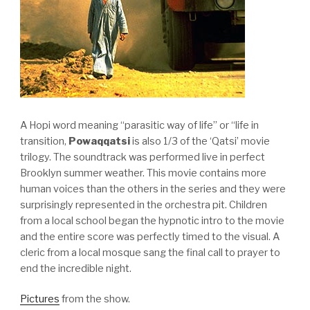
A Hopi word meaning “parasitic way of life” or “life in
transition,
Powaqqatsi
is also 1/3 of the ‘Qatsi’ movie
trilogy. The soundtrack was performed live in perfect
Brooklyn summer weather. This movie contains more
human voices than the others in the series and they were
surprisingly represented in the orchestra pit. Children
from a local school began the hypnotic intro to the movie
and the entire score was perfectly timed to the visual. A
cleric from a local mosque sang the final call to prayer to
end the incredible night.
Pictures
from the show.