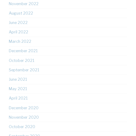
November 2022
August 2022
June 2022
April 2022
March 2022
December 2021
October 2021
September 2021
June 2021
May 2021
April 2021
December 2020
November 2020
October 2020