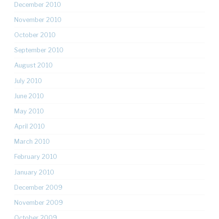
December 2010
November 2010
October 2010
September 2010
August 2010
July 2010
June 2010
May 2010
April 2010
March 2010
February 2010
January 2010
December 2009
November 2009
October 2009