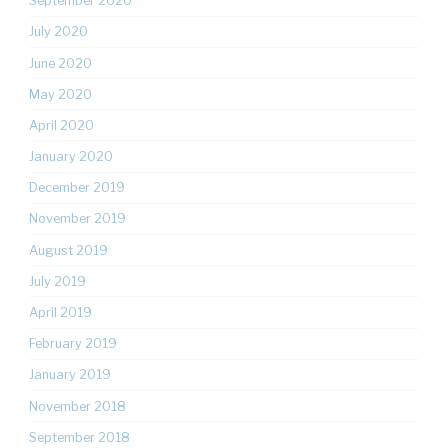
September 2020
July 2020
June 2020
May 2020
April 2020
January 2020
December 2019
November 2019
August 2019
July 2019
April 2019
February 2019
January 2019
November 2018
September 2018