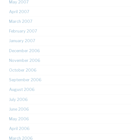
May 2007
April 2007
March 2007
February 2007
January 2007
December 2006
November 2006
October 2006
September 2006
August 2006
July 2006
June 2006
May 2006
April 2006
March 2006