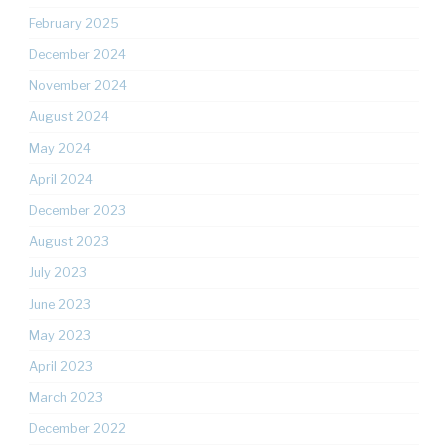
February 2025
December 2024
November 2024
August 2024
May 2024
April 2024
December 2023
August 2023
July 2023
June 2023
May 2023
April 2023
March 2023
December 2022