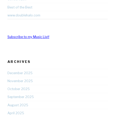
Best of the Best
www.doublehalo.com
Subscribe to my Music List!
ARCHIVES
December 2025
November 2025
October 2025
September 2025
August 2025
April 2025