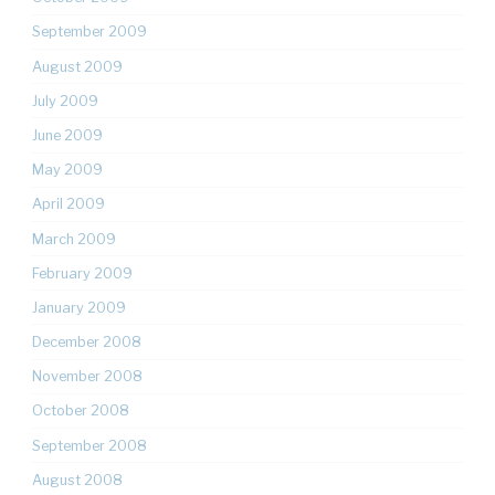
September 2009
August 2009
July 2009
June 2009
May 2009
April 2009
March 2009
February 2009
January 2009
December 2008
November 2008
October 2008
September 2008
August 2008