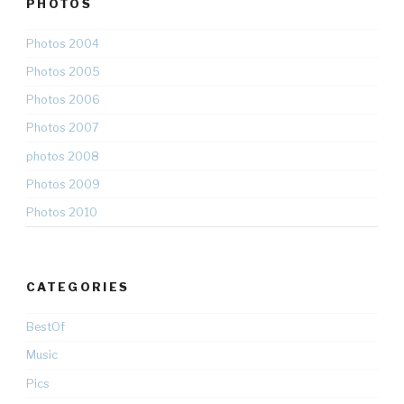
PHOTOS
Photos 2004
Photos 2005
Photos 2006
Photos 2007
photos 2008
Photos 2009
Photos 2010
CATEGORIES
BestOf
Music
Pics