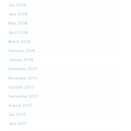
July 2008
June 2008
May 2008
April 2008
March 2008
February 2008
January 2008
December 2007
November 2007
October 2007
September 2007
August 2007
July 2007
June 2007