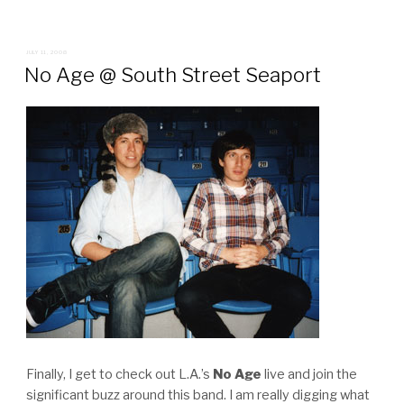
POSTED
JULY 11, 2008
ON
No Age @ South Street Seaport
Finally, I get to check out L.A.’s
No Age
live and join the
significant buzz around this band. I am really digging what