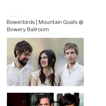
POSTED
OCTOBER 1, 2007
ON
Bowerbirds | Mountain Goats @
Bowery Ballroom