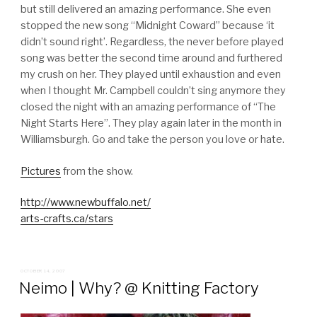
but still delivered an amazing performance. She even
stopped the new song “Midnight Coward” because ‘it
didn’t sound right’. Regardless, the never before played
song was better the second time around and furthered
my crush on her. They played until exhaustion and even
when I thought Mr. Campbell couldn’t sing anymore they
closed the night with an amazing performance of “The
Night Starts Here”. They play again later in the month in
Williamsburgh. Go and take the person you love or hate.
Pictures
from the show.
http://www.newbuffalo.net/
arts-crafts.ca/stars
POSTED
OCTOBER 14, 2007
ON
Neimo | Why? @ Knitting Factory