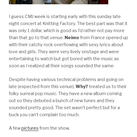
I guess CMJ week is starting early with this sunday late
night concert at Knitting Factory. The best part was that it
was only 1 dollar, which is good as I’d rather not pay more
than that go to that venue.
Neimo
from France opened up
with their catchy rock overflowing with sexy lyrics about
love and girls. They were very lively onstage and were
entertaining to watch but got bored with the music as
soon as I realized all their songs sounded the same.
Despite having various technical problems and going on
late (expected from this venue),
Why?
treated us to their
folky surreal pop music. They have a new album coming
out so they debuted a bunch of new tunes and they
sounded pretty good. The set wasn’t perfect but for a
buck you can’t complain too much.
A few
pictures
from the show.