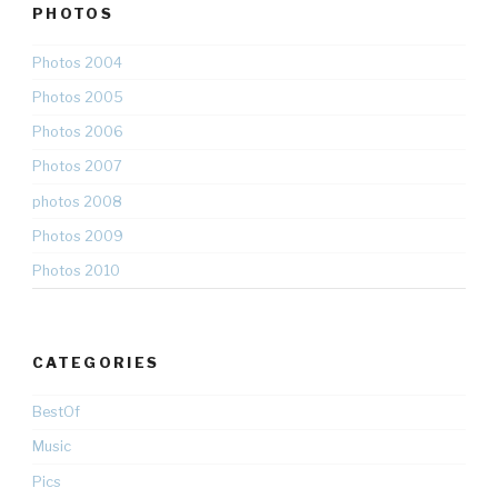
PHOTOS
Photos 2004
Photos 2005
Photos 2006
Photos 2007
photos 2008
Photos 2009
Photos 2010
CATEGORIES
BestOf
Music
Pics