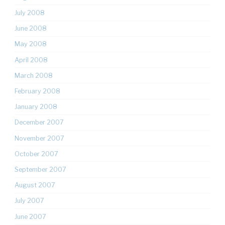
July 2008
June 2008
May 2008
April 2008
March 2008
February 2008
January 2008
December 2007
November 2007
October 2007
September 2007
August 2007
July 2007
June 2007