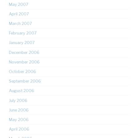
May 2007
April 2007
March 2007
February 2007
January 2007
December 2006
November 2006
October 2006
September 2006
August 2006
July 2006
June 2006
May 2006
April 2006