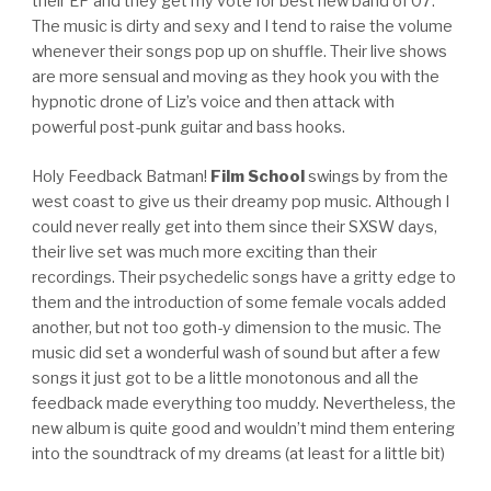
their EP and they get my vote for best new band of 07.
The music is dirty and sexy and I tend to raise the volume
whenever their songs pop up on shuffle. Their live shows
are more sensual and moving as they hook you with the
hypnotic drone of Liz’s voice and then attack with
powerful post-punk guitar and bass hooks.
Holy Feedback Batman!
Film School
swings by from the
west coast to give us their dreamy pop music. Although I
could never really get into them since their SXSW days,
their live set was much more exciting than their
recordings. Their psychedelic songs have a gritty edge to
them and the introduction of some female vocals added
another, but not too goth-y dimension to the music. The
music did set a wonderful wash of sound but after a few
songs it just got to be a little monotonous and all the
feedback made everything too muddy. Nevertheless, the
new album is quite good and wouldn’t mind them entering
into the soundtrack of my dreams (at least for a little bit)