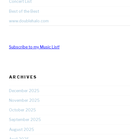
Concert List
Best of the Best
www.doublehalo.com
Subscribe to my Music List!
ARCHIVES
December 2025
November 2025
October 2025
September 2025
August 2025