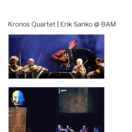
POSTED
OCTOBER 3, 2007
ON
Kronos Quartet | Erik Sanko @ BAM