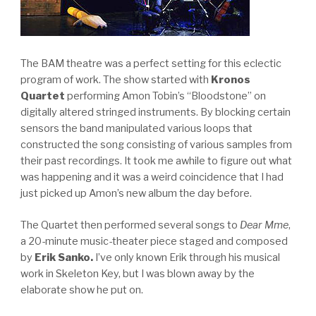
The BAM theatre was a perfect setting for this eclectic
program of work. The show started with
Kronos
Quartet
performing Amon Tobin’s “Bloodstone” on
digitally altered stringed instruments. By blocking certain
sensors the band manipulated various loops that
constructed the song consisting of various samples from
their past recordings. It took me awhile to figure out what
was happening and it was a weird coincidence that I had
just picked up Amon’s new album the day before.
The Quartet then performed several songs to
Dear Mme
,
a 20-minute music-theater piece staged and composed
by
Erik Sanko.
I’ve only known Erik through his musical
work in Skeleton Key, but I was blown away by the
elaborate show he put on.