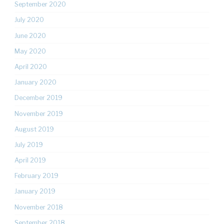
September 2020
July 2020
June 2020
May 2020
April 2020
January 2020
December 2019
November 2019
August 2019
July 2019
April 2019
February 2019
January 2019
November 2018
September 2018