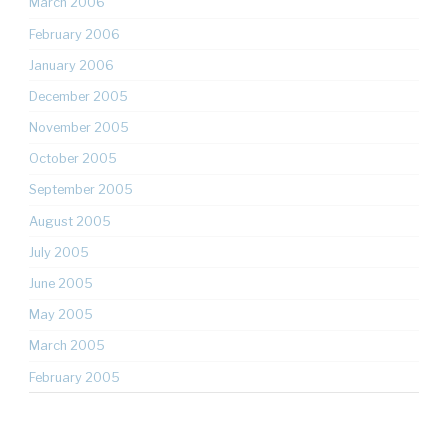
March 2006
February 2006
January 2006
December 2005
November 2005
October 2005
September 2005
August 2005
July 2005
June 2005
May 2005
March 2005
February 2005