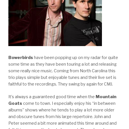
Bowerbirds
have been popping up on my radar for quite
some time as they have been touring a lot and releasing
some really nice music. Coming from North Carolina this
trio plays simple but enjoyable tunes and their live set is
faithful to the recordings. They swing by again for CMJ.
It’s always a guaranteed good time when the
Mountain
Goats
come to town. I especially enjoy his “in between
albums” shows where he tends to play a lot more older
and obscure tunes from his large repertoire. John and
Peter seemed a bit more animated this time around and