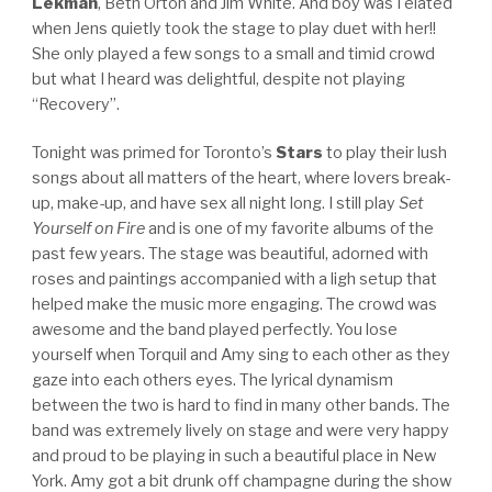
Lekman
, Beth Orton and Jim White. And boy was I elated
when Jens quietly took the stage to play duet with her!!
She only played a few songs to a small and timid crowd
but what I heard was delightful, despite not playing
“Recovery”.
Tonight was primed for Toronto’s
Stars
to play their lush
songs about all matters of the heart, where lovers break-
up, make-up, and have sex all night long. I still play
Set
Yourself on Fire
and is one of my favorite albums of the
past few years. The stage was beautiful, adorned with
roses and paintings accompanied with a ligh setup that
helped make the music more engaging. The crowd was
awesome and the band played perfectly. You lose
yourself when Torquil and Amy sing to each other as they
gaze into each others eyes. The lyrical dynamism
between the two is hard to find in many other bands. The
band was extremely lively on stage and were very happy
and proud to be playing in such a beautiful place in New
York. Amy got a bit drunk off champagne during the show