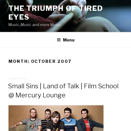
Skip
THE TRIUMPH OF TIRED
to
EYES
content
Music, Music and more Music
Menu
MONTH:
OCTOBER 2007
POSTED
OCTOBER 25, 2007
ON
Small Sins | Land of Talk | Film School
@ Mercury Lounge