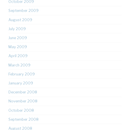
October 2009
September 2009
August 2009
July 2009
June 2009
May 2009
April 2009
March 2009
February 2009
January 2009
December 2008
November 2008
October 2008
September 2008
August 2008