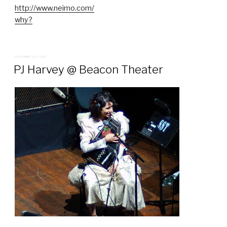
http://www.neimo.com/
why?
POSTED
OCTOBER 10, 2007
ON
PJ Harvey @ Beacon Theater