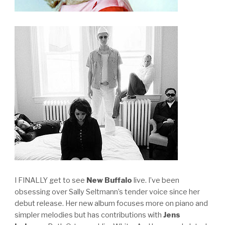
I FINALLY get to see
New Buffalo
live. I’ve been
obsessing over Sally Seltmann’s tender voice since her
debut release. Her new album focuses more on piano and
simpler melodies but has contributions with
Jens