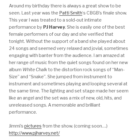
Around my birthday there is always a great show to be
seen. Last year was the
Patti Smith
‘s CBGB’s finale show.
This year I was treated to a sold-out intimate
performance by
PJ Harvey
. She is easily one of the best
female performers of our day and she verified that
tonight. Without the support of a band she played about
24 songs and seemed very relaxed and jovial, sometimes
engaging with banter from the audience. I am amazed at
her range of music from the quiet songs found on her new
album
White Chalk
to the distortion rock songs of “Man-
Size” and “Snake”. She jumped from instrument to
instrument and sometimes playing and looping several at
the same time. The lighting and set stage made her seem
like an angel and the set was a mix of new, old, hits, and
unreleased songs. A memorable and brilliant
performance.
Jimmi’s
pictures
from the show. (coming soon….)
http://www.pjharvey.net/