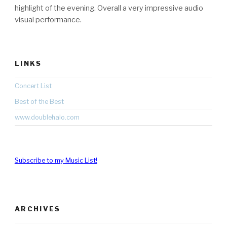
highlight of the evening. Overall a very impressive audio
visual performance.
LINKS
Concert List
Best of the Best
www.doublehalo.com
Subscribe to my Music List!
ARCHIVES