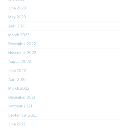
June 2023
May 2023
April 2023
March 2023
December 2022
November 2022
August 2022
June 2022
April 2022
March 2022
December 2021
October 2021
September 2021
June 2021