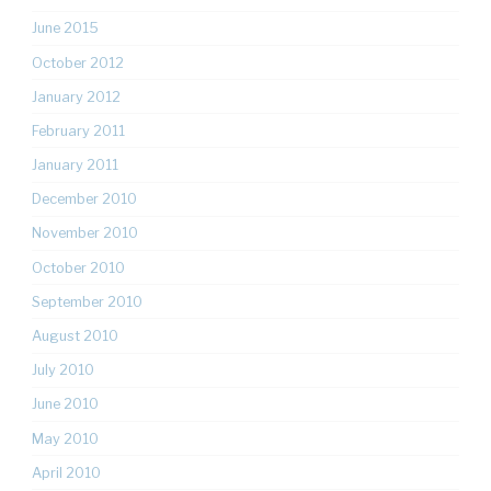
June 2015
October 2012
January 2012
February 2011
January 2011
December 2010
November 2010
October 2010
September 2010
August 2010
July 2010
June 2010
May 2010
April 2010