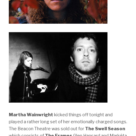
Martha Wainwright
kicked things off tonight and
played a rather long set of her emotionally charged songs.
The Beacon Theatre was sold out for
The Swell Season
which consists of
The Frames
Glen Hansard and Markéta