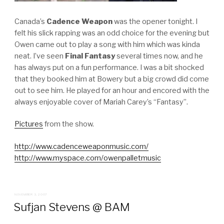
Canada’s
Cadence Weapon
was the opener tonight. I
felt his slick rapping was an odd choice for the evening but
Owen came out to play a song with him which was kinda
neat. I’ve seen
Final Fantasy
several times now, and he
has always put on a fun performance. I was a bit shocked
that they booked him at Bowery but a big crowd did come
out to see him. He played for an hour and encored with the
always enjoyable cover of Mariah Carey’s “Fantasy”.
Pictures
from the show.
http://www.cadenceweaponmusic.com/
http://www.myspace.com/owenpalletmusic
POSTED
NOVEMBER 3, 2007
ON
Sufjan Stevens @ BAM