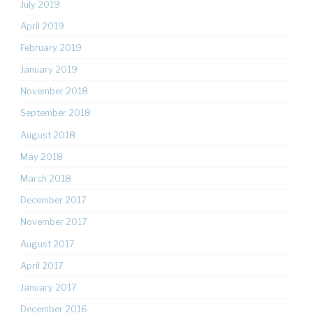
July 2019
April 2019
February 2019
January 2019
November 2018
September 2018
August 2018
May 2018
March 2018
December 2017
November 2017
August 2017
April 2017
January 2017
December 2016