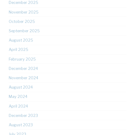
December 2025
November 2025
October 2025
September 2025
August 2025
April 2025
February 2025
December 2024
November 2024
August 2024
May 2024
April 2024
December 2023
August 2023
July 2023