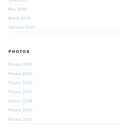
June 2005
May 2005
March 2005
February 2005
PHOTOS
Photos 2004
Photos 2005
Photos 2006
Photos 2007
photos 2008
Photos 2009
Photos 2010