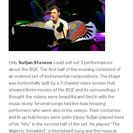
Only
Sufjan Stevens
could sell out 3 performances
about the BQE. The first half of the evening consisted of
an ordered set of instrumental compositions. The stage
was horizontally split by a 3 channel video screen that
showed 8mm movies of the BQE and its surroundings. I
thought the videos were beautiful and tied in with the
music nicely. Several songs had live hula-hooping
performers who were also in the videos. Their costumes
and lit-up hula hoops were quite trippy. Sufjan played more
of his “hits” in the second half of the set. He played “The
Majesty Snowbird”, a triumphant song and the musical