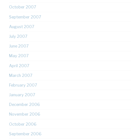
October 2007
September 2007
August 2007
July 2007
June 2007
May 2007
April 2007
March 2007
February 2007
January 2007
December 2006
November 2006
October 2006
September 2006