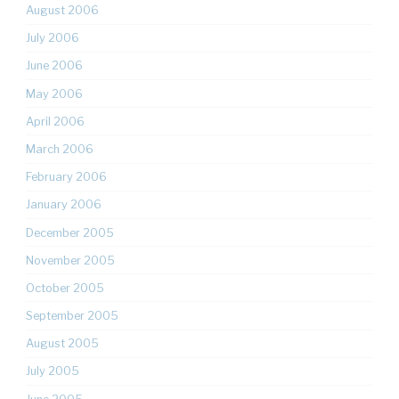
August 2006
July 2006
June 2006
May 2006
April 2006
March 2006
February 2006
January 2006
December 2005
November 2005
October 2005
September 2005
August 2005
July 2005