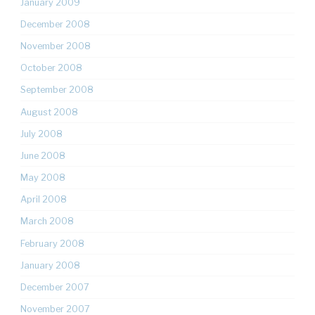
January 2009
December 2008
November 2008
October 2008
September 2008
August 2008
July 2008
June 2008
May 2008
April 2008
March 2008
February 2008
January 2008
December 2007
November 2007