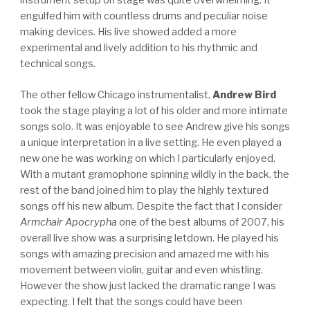
instrument setup on stage was quite overwhelming. It
engulfed him with countless drums and peculiar noise
making devices. His live showed added a more
experimental and lively addition to his rhythmic and
technical songs.
The other fellow Chicago instrumentalist,
Andrew Bird
took the stage playing a lot of his older and more intimate
songs solo. It was enjoyable to see Andrew give his songs
a unique interpretation in a live setting. He even played a
new one he was working on which I particularly enjoyed.
With a mutant gramophone spinning wildly in the back, the
rest of the band joined him to play the highly textured
songs off his new album. Despite the fact that I consider
Armchair Apocrypha
one of the best albums of 2007, his
overall live show was a surprising letdown. He played his
songs with amazing precision and amazed me with his
movement between violin, guitar and even whistling.
However the show just lacked the dramatic range I was
expecting. I felt that the songs could have been