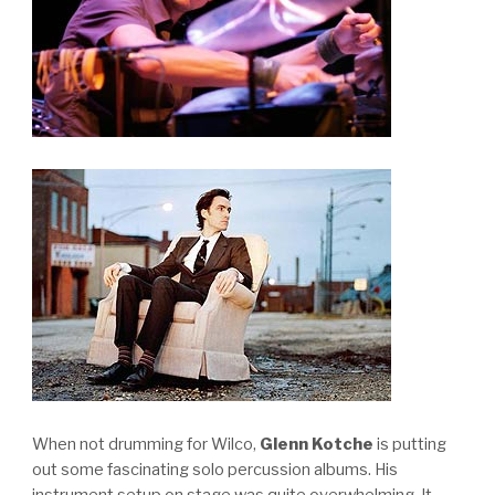
When not drumming for Wilco,
Glenn Kotche
is putting
out some fascinating solo percussion albums. His