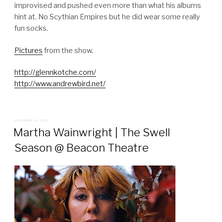
improvised and pushed even more than what his albums
hint at. No Scythian Empires but he did wear some really
fun socks.
Pictures
from the show.
http://glennkotche.com/
http://www.andrewbird.net/
POSTED
NOVEMBER 19, 2007
ON
Martha Wainwright | The Swell
Season @ Beacon Theatre