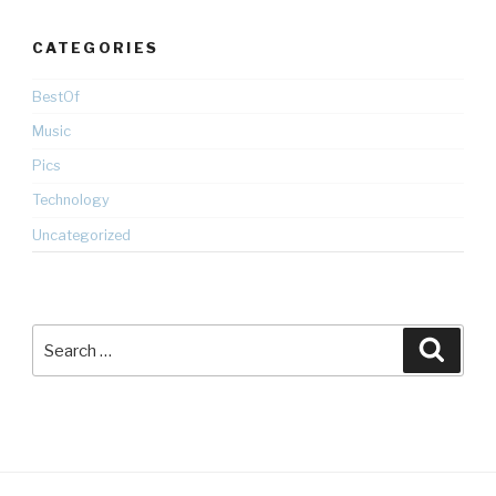
CATEGORIES
BestOf
Music
Pics
Technology
Uncategorized
Search
Searc
for: