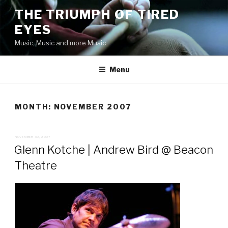
Skip
THE TRIUMPH OF TIRED
to
EYES
content
Music, Music and more Music
Menu
MONTH:
NOVEMBER 2007
POSTED
NOVEMBER 30, 2007
ON
Glenn Kotche | Andrew Bird @ Beacon
Theatre