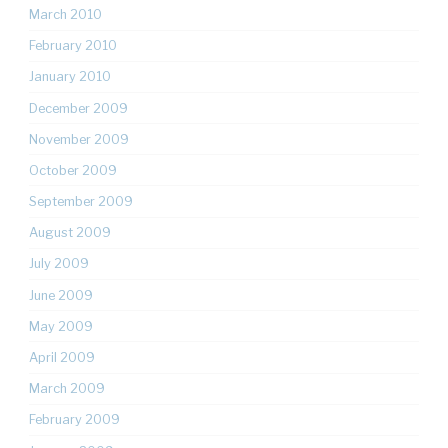
March 2010
February 2010
January 2010
December 2009
November 2009
October 2009
September 2009
August 2009
July 2009
June 2009
May 2009
April 2009
March 2009
February 2009