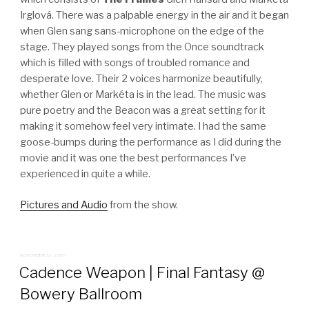
Irglová. There was a palpable energy in the air and it began
when Glen sang sans-microphone on the edge of the
stage. They played songs from the Once soundtrack
which is filled with songs of troubled romance and
desperate love. Their 2 voices harmonize beautifully,
whether Glen or Markéta is in the lead. The music was
pure poetry and the Beacon was a great setting for it
making it somehow feel very intimate. I had the same
goose-bumps during the performance as I did during the
movie and it was one the best performances I’ve
experienced in quite a while.
Pictures and Audio
from the show.
POSTED
NOVEMBER 11, 2007
ON
Cadence Weapon | Final Fantasy @
Bowery Ballroom