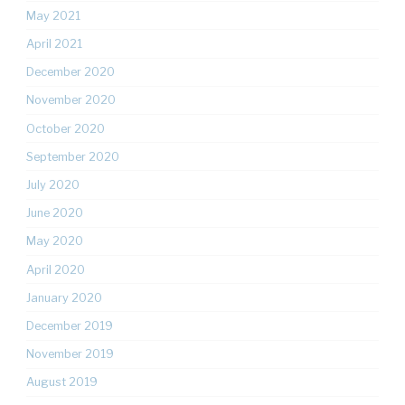
May 2021
April 2021
December 2020
November 2020
October 2020
September 2020
July 2020
June 2020
May 2020
April 2020
January 2020
December 2019
November 2019
August 2019