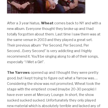
After a 3 year hiatus,
Wheat
comes back to NY and with a
new album. Everyone thought they broke up and I had
totally forgotten about them. Last time I saw them was at
the same venue in 2003 and they played a great set.
Their previous album “Per Second, Per Second, Per
Second…Every Second” is very addicting and I highly
recommend it. You’ll be singing along to all of their songs,
especially “I Met a Girl”.
The Yarrows
opened up and I thought they were pretty
good, but I kept trying to figure out what a Yarrow was….
Considering the show was not promoted, Wheat took the
stage with the emptiest crowd (maybe 20-30 people) I
have ever seen at Mercury Lounge. In short, the show
sucked sucked sucked. Unfortunately they only played
new material which is absolutely terrible and lacked any of