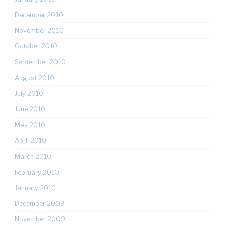
December 2010
November 2010
October 2010
September 2010
August 2010
July 2010
June 2010
May 2010
April 2010
March 2010
February 2010
January 2010
December 2009
November 2009