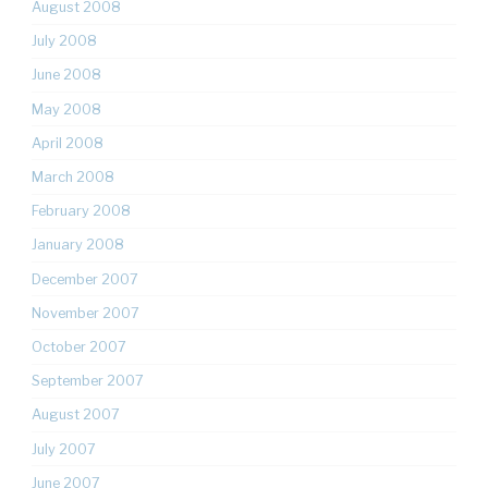
August 2008
July 2008
June 2008
May 2008
April 2008
March 2008
February 2008
January 2008
December 2007
November 2007
October 2007
September 2007
August 2007
July 2007
June 2007