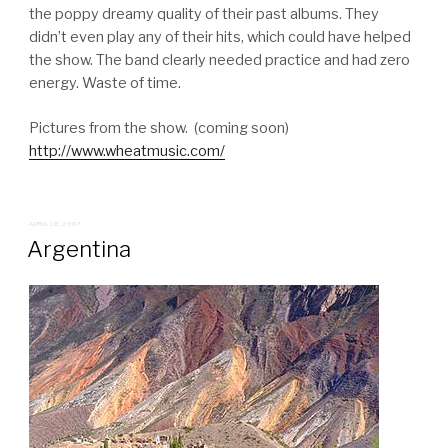
the poppy dreamy quality of their past albums. They
didn’t even play any of their hits, which could have helped
the show. The band clearly needed practice and had zero
energy. Waste of time.
Pictures from the show. (coming soon)
http://www.wheatmusic.com/
POSTED
APRIL 18, 2007
ON
Argentina