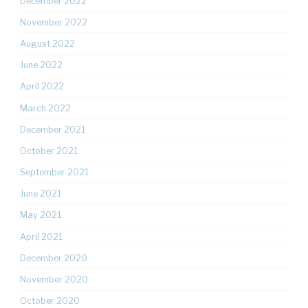
December 2022
November 2022
August 2022
June 2022
April 2022
March 2022
December 2021
October 2021
September 2021
June 2021
May 2021
April 2021
December 2020
November 2020
October 2020