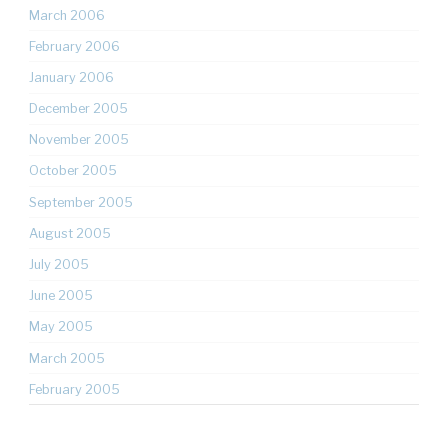
March 2006
February 2006
January 2006
December 2005
November 2005
October 2005
September 2005
August 2005
July 2005
June 2005
May 2005
March 2005
February 2005