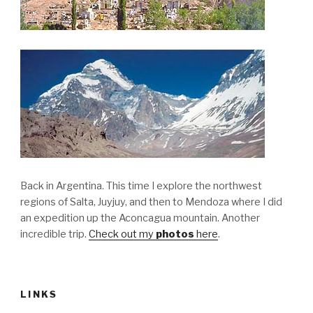
Back in Argentina. This time I explore the northwest
regions of Salta, Juyjuy, and then to Mendoza where I did
an expedition up the Aconcagua mountain. Another
incredible trip.
Check out my
photos
here
.
LINKS