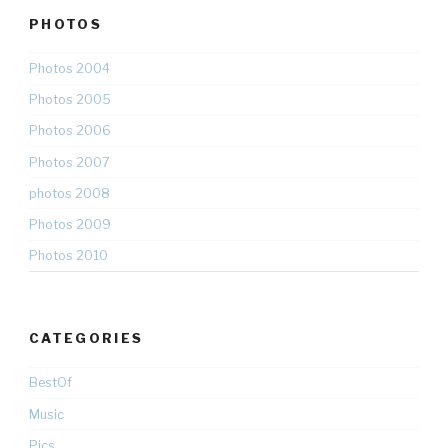
PHOTOS
Photos 2004
Photos 2005
Photos 2006
Photos 2007
photos 2008
Photos 2009
Photos 2010
CATEGORIES
BestOf
Music
Pics