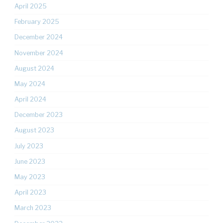
April 2025
February 2025
December 2024
November 2024
August 2024
May 2024
April 2024
December 2023
August 2023
July 2023
June 2023
May 2023
April 2023
March 2023