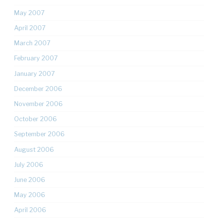
May 2007
April 2007
March 2007
February 2007
January 2007
December 2006
November 2006
October 2006
September 2006
August 2006
July 2006
June 2006
May 2006
April 2006