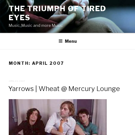
Skip
THE TRIUMPH OF TIRED
to
EYES
content
Music, Music and more Music
Menu
MONTH:
APRIL 2007
POSTED
APRIL 29, 2007
ON
Yarrows | Wheat @ Mercury Lounge