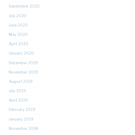
September 2020
July 2020
June 2020
May 2020
April 2020
January 2020
December 2019
November 2019
August 2019
July 2019
April 2019
February 2019
January 2019
November 2018