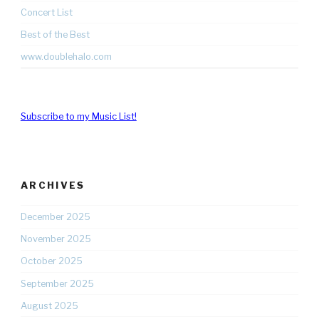
Concert List
Best of the Best
www.doublehalo.com
Subscribe to my Music List!
ARCHIVES
December 2025
November 2025
October 2025
September 2025
August 2025