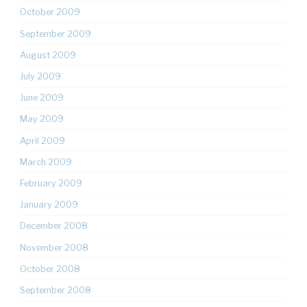
October 2009
September 2009
August 2009
July 2009
June 2009
May 2009
April 2009
March 2009
February 2009
January 2009
December 2008
November 2008
October 2008
September 2008