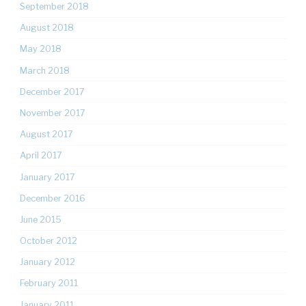
September 2018
August 2018
May 2018
March 2018
December 2017
November 2017
August 2017
April 2017
January 2017
December 2016
June 2015
October 2012
January 2012
February 2011
January 2011