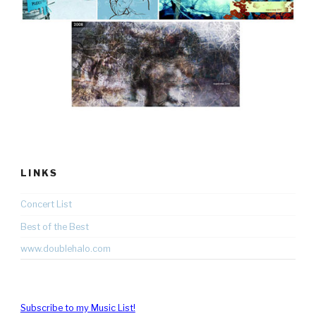
LINKS
Concert List
Best of the Best
www.doublehalo.com
Subscribe to my Music List!