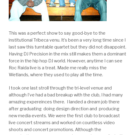
This was a perfect show to say good-bye to the
institutional Tribeca venu. It’s been a very long time since I
last saw this turntable quartet but they did not disappoint.
Having DJ Precision in the mix still makes them a dominant
force in the hip hop DJ world. However, anytime I can see
Roc Raida live is a treat. Made me really miss the
Wetlands, where they used to play all the time.
I took one last stroll through the tri-level venue and
although I’ve had a bad breakup with the club, I had many
amazing expereinces there. I landed a dream job there
after graduating doing design direction and producing
new media events. We were the first club to broadcast
live concert streams and worked on countless video
shoots and concert promotions. Although the