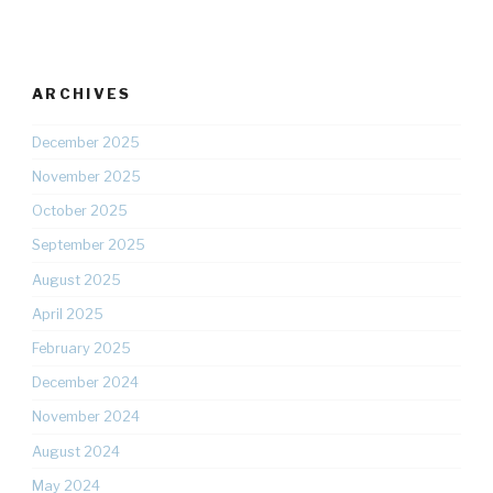
ARCHIVES
December 2025
November 2025
October 2025
September 2025
August 2025
April 2025
February 2025
December 2024
November 2024
August 2024
May 2024