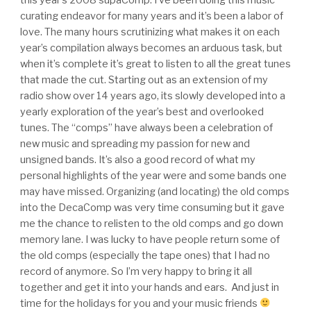
curating endeavor for many years and it’s been a labor of
love. The many hours scrutinizing what makes it on each
year’s compilation always becomes an arduous task, but
when it’s complete it’s great to listen to all the great tunes
that made the cut. Starting out as an extension of my
radio show over 14 years ago, its slowly developed into a
yearly exploration of the year’s best and overlooked
tunes. The “comps” have always been a celebration of
new music and spreading my passion for new and
unsigned bands. It’s also a good record of what my
personal highlights of the year were and some bands one
may have missed. Organizing (and locating) the old comps
into the DecaComp was very time consuming but it gave
me the chance to relisten to the old comps and go down
memory lane. I was lucky to have people return some of
the old comps (especially the tape ones) that I had no
record of anymore. So I’m very happy to bring it all
together and get it into your hands and ears. And just in
time for the holidays for you and your music friends