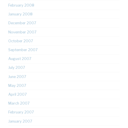
February 2008
January 2008
December 2007
November 2007
October 2007
September 2007
August 2007
July 2007
June 2007
May 2007
April 2007
March 2007
February 2007
January 2007