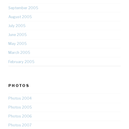
September 2005
August 2005
July 2005
June 2005
May 2005
March 2005
February 2005
PHOTOS
Photos 2004
Photos 2005
Photos 2006
Photos 2007