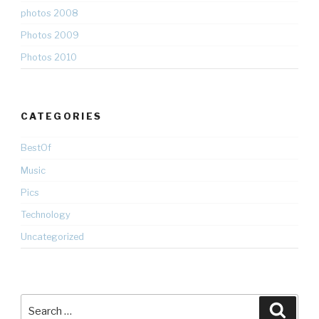
photos 2008
Photos 2009
Photos 2010
CATEGORIES
BestOf
Music
Pics
Technology
Uncategorized
Search
Searc
for: