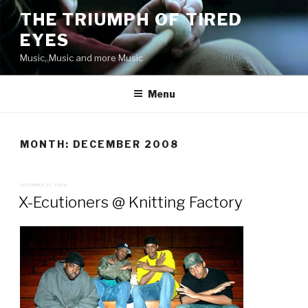
Skip
THE TRIUMPH OF TIRED
to
EYES
content
Music, Music and more Music
Menu
MONTH:
DECEMBER 2008
POSTED
DECEMBER 10, 2008
ON
X-Ecutioners @ Knitting Factory