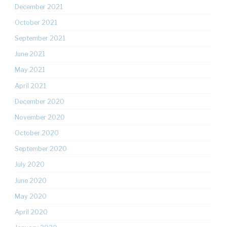
December 2021
October 2021
September 2021
June 2021
May 2021
April 2021
December 2020
November 2020
October 2020
September 2020
July 2020
June 2020
May 2020
April 2020