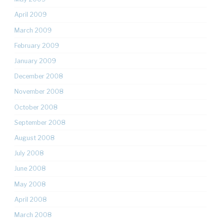
April 2009
March 2009
February 2009
January 2009
December 2008
November 2008
October 2008
September 2008
August 2008
July 2008
June 2008
May 2008
April 2008
March 2008