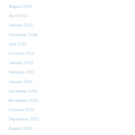
August 2017
April 2017
January 2017
December 2016
June 2015
October 2012
January 2012
February 2011
January 2011
December 2010
November 2010
October 2010
September 2010
August 2010