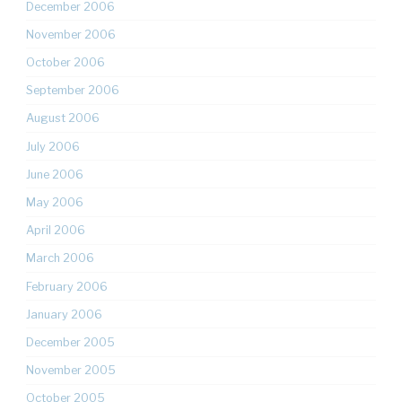
December 2006
November 2006
October 2006
September 2006
August 2006
July 2006
June 2006
May 2006
April 2006
March 2006
February 2006
January 2006
December 2005
November 2005
October 2005