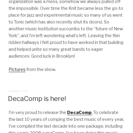
organization was a mess, somehow we always pulled off
the impossible. Over time the Knit became less the go-to
place for jazz and experimental music so many of us went
to Tonic (which has also recently shut its doors). So
another music institution succumbs to the “future of New
York”, and I’m left wondering what’s left. Leaving the flier
ridden hallways I felt proud to have worked in that building
and helped unite so many great bands to eager
audiences. Good luck in Brooklyn!
Pictures
from the show.
POSTED
DECEMBER 9, 2008
ON
DecaComp is here!
I’m very proud to release the
DecaComp
.
To celebrate
the last 10 years of comping the best music of every year,
I’ve compiled the last decade into one package, including
this year’s 2008 supaComp. I’ve been doing this music