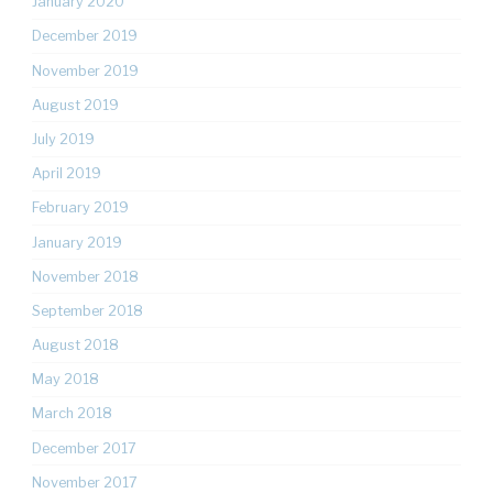
January 2020
December 2019
November 2019
August 2019
July 2019
April 2019
February 2019
January 2019
November 2018
September 2018
August 2018
May 2018
March 2018
December 2017
November 2017