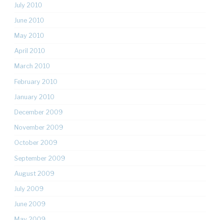
July 2010
June 2010
May 2010
April 2010
March 2010
February 2010
January 2010
December 2009
November 2009
October 2009
September 2009
August 2009
July 2009
June 2009
May 2009