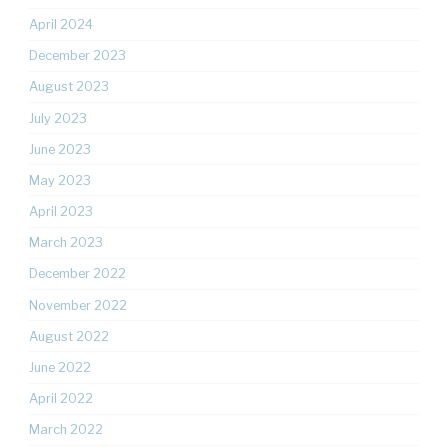
April 2024
December 2023
August 2023
July 2023
June 2023
May 2023
April 2023
March 2023
December 2022
November 2022
August 2022
June 2022
April 2022
March 2022