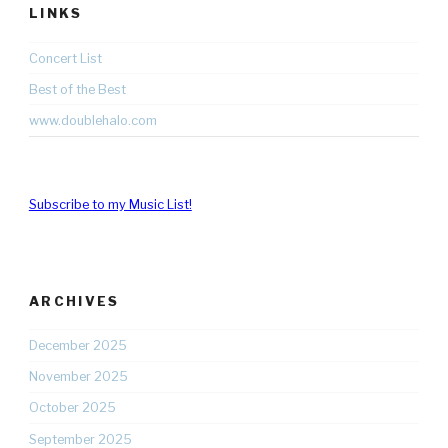
LINKS
Concert List
Best of the Best
www.doublehalo.com
Subscribe to my Music List!
ARCHIVES
December 2025
November 2025
October 2025
September 2025