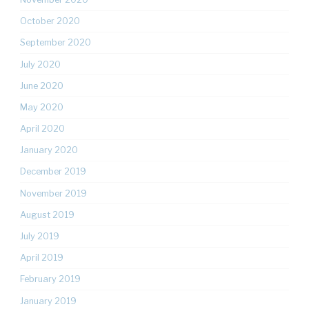
October 2020
September 2020
July 2020
June 2020
May 2020
April 2020
January 2020
December 2019
November 2019
August 2019
July 2019
April 2019
February 2019
January 2019