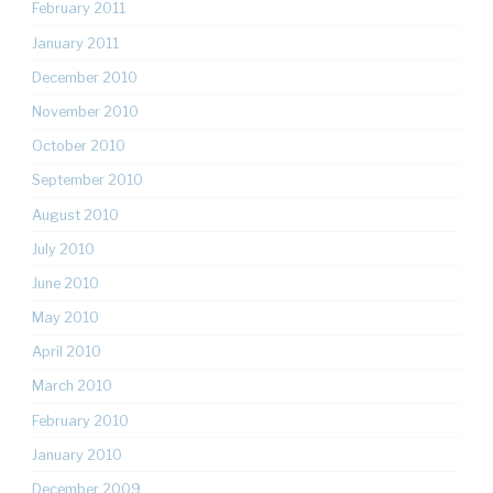
February 2011
January 2011
December 2010
November 2010
October 2010
September 2010
August 2010
July 2010
June 2010
May 2010
April 2010
March 2010
February 2010
January 2010
December 2009