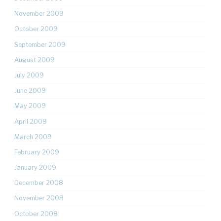
November 2009
October 2009
September 2009
August 2009
July 2009
June 2009
May 2009
April 2009
March 2009
February 2009
January 2009
December 2008
November 2008
October 2008