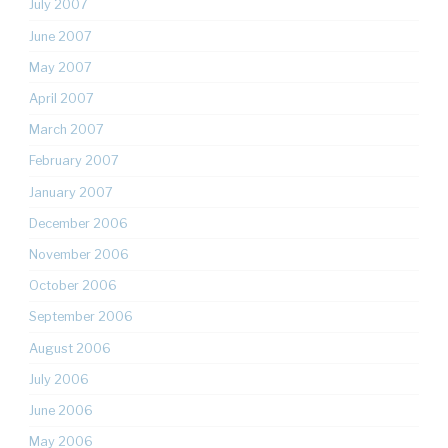
July 2007
June 2007
May 2007
April 2007
March 2007
February 2007
January 2007
December 2006
November 2006
October 2006
September 2006
August 2006
July 2006
June 2006
May 2006