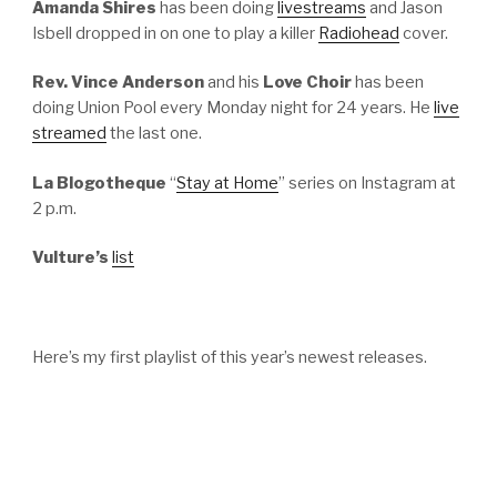
Amanda Shires
has been doing
livestreams
and Jason
Isbell dropped in on one to play a killer
Radiohead
cover.
Rev. Vince Anderson
and his
Love Choir
has been
doing Union Pool every Monday night for 24 years. He
live
streamed
the last one.
La Blogotheque
“
Stay at Home
” series on Instagram at
2 p.m.
Vulture’s
list
Here’s my first playlist of this year’s newest releases.