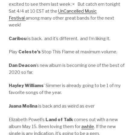
excited to see them last week :< But catch em tonight
Sat 4/4 at 10 EST at the
UnCancelled Music
Festival
among many other great bands for the next
week!
Caribou
is back. and it’s different. and I’m liking it.
Play
Celeste’s
Stop This Flame at maximum volume.
Dan Deacon
’s new album is becoming one of the best of
2020 so far.
Hayley Williams
’ Simmer is already going to be 1 of my
favorite songs of the year.
Juana Molina
is back and as weird as ever
Elizabeth Powell’s
Land of Talk
comes out with a new
album May 15. Been loving them for
awhile
. If the new
single is any indication, it’s going to be a gem.