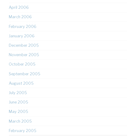
April 2006
March 2006
February 2006
January 2006
December 2005
November 2005
October 2005
September 2005
August 2005
July 2005
June 2005
May 2005
March 2005
February 2005