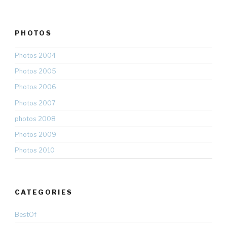
PHOTOS
Photos 2004
Photos 2005
Photos 2006
Photos 2007
photos 2008
Photos 2009
Photos 2010
CATEGORIES
BestOf