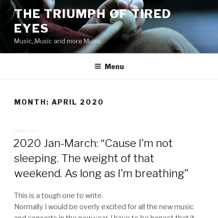
Skip
THE TRIUMPH OF TIRED
to
EYES
content
Music, Music and more Music
Menu
MONTH:
APRIL 2020
POSTED
APRIL 4, 2020
ON
2020 Jan-March: “Cause I’m not
sleeping. The weight of that
weekend. As long as I’m breathing”
This is a tough one to write.
Normally I would be overly excited for all the new music