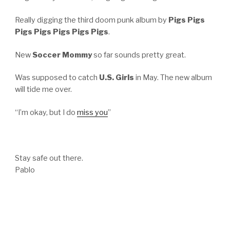
Really digging the third doom punk album by
Pigs Pigs
Pigs Pigs Pigs Pigs Pigs
.
New
Soccer Mommy
so far sounds pretty great.
Was supposed to catch
U.S. Girls
in May. The new album
will tide me over.
“I’m okay, but I do
miss you
”
Stay safe out there.
Pablo