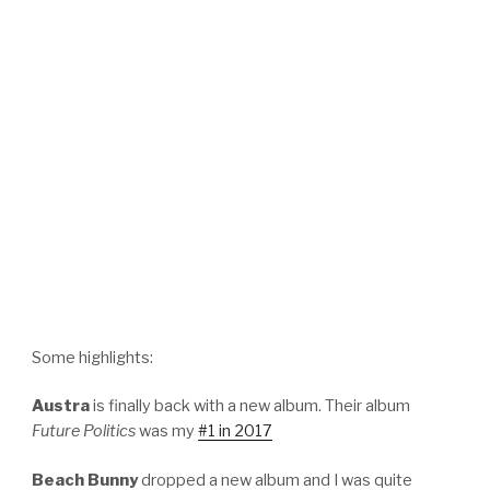
Some highlights:
Austra
is finally back with a new album. Their album
Future Politics
was my
#1 in 2017
Beach Bunny
dropped a new album and I was quite