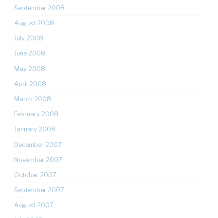
September 2008
August 2008
July 2008
June 2008
May 2008
April 2008
March 2008
February 2008
January 2008
December 2007
November 2007
October 2007
September 2007
August 2007