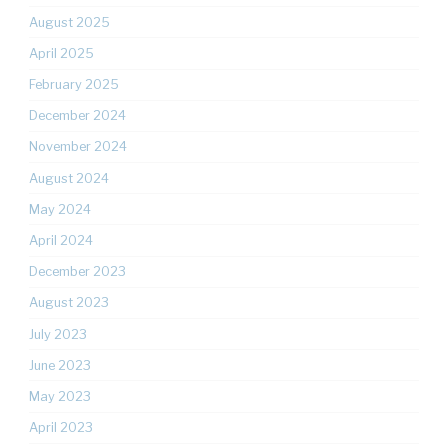
August 2025
April 2025
February 2025
December 2024
November 2024
August 2024
May 2024
April 2024
December 2023
August 2023
July 2023
June 2023
May 2023
April 2023