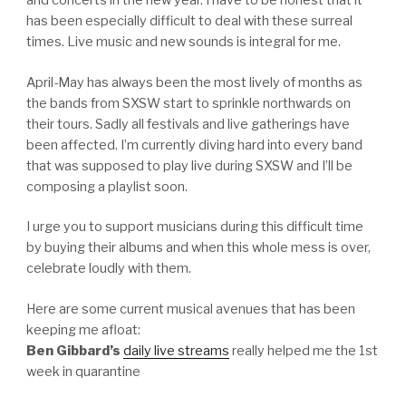
and concerts in the new year. I have to be honest that it
has been especially difficult to deal with these surreal
times. Live music and new sounds is integral for me.
April-May has always been the most lively of months as
the bands from SXSW start to sprinkle northwards on
their tours. Sadly all festivals and live gatherings have
been affected. I’m currently diving hard into every band
that was supposed to play live during SXSW and I’ll be
composing a playlist soon.
I urge you to support musicians during this difficult time
by buying their albums and when this whole mess is over,
celebrate loudly with them.
Here are some current musical avenues that has been
keeping me afloat:
Ben Gibbard’s
daily live streams
really helped me the 1st
week in quarantine