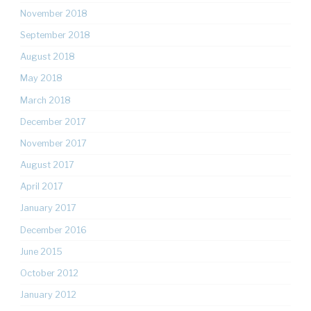
November 2018
September 2018
August 2018
May 2018
March 2018
December 2017
November 2017
August 2017
April 2017
January 2017
December 2016
June 2015
October 2012
January 2012