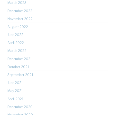
March 2023
December 2022
November 2022
August 2022
June 2022
April 2022
March 2022
December 2021
October 2021
September 2021
June 2021
May 2021
April 2021
December 2020
November 2020