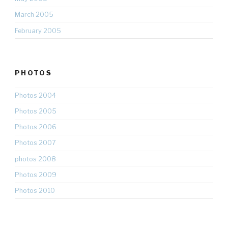
March 2005
February 2005
PHOTOS
Photos 2004
Photos 2005
Photos 2006
Photos 2007
photos 2008
Photos 2009
Photos 2010