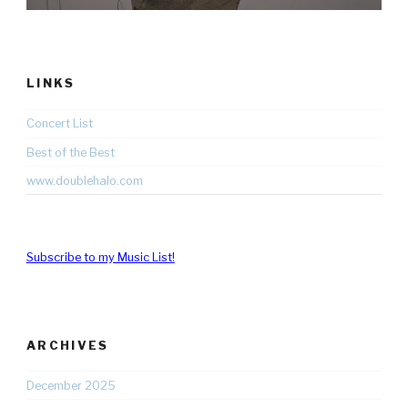
LINKS
Concert List
Best of the Best
www.doublehalo.com
Subscribe to my Music List!
ARCHIVES
December 2025