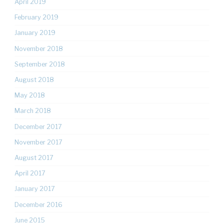
April 2019
February 2019
January 2019
November 2018
September 2018
August 2018
May 2018
March 2018
December 2017
November 2017
August 2017
April 2017
January 2017
December 2016
June 2015