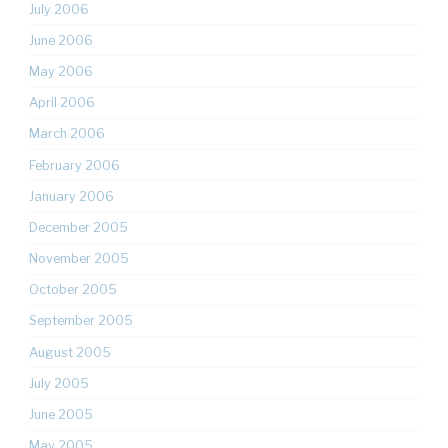
July 2006
June 2006
May 2006
April 2006
March 2006
February 2006
January 2006
December 2005
November 2005
October 2005
September 2005
August 2005
July 2005
June 2005
May 2005