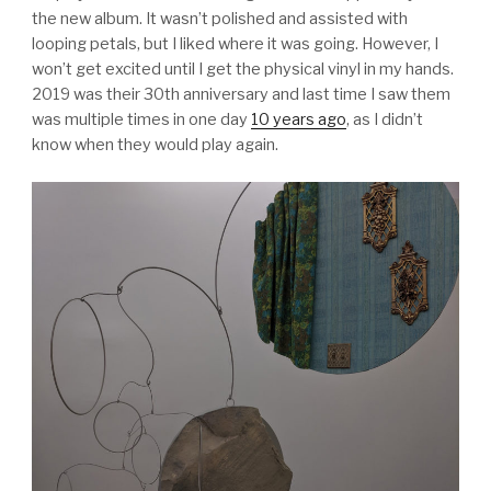
the new album. It wasn’t polished and assisted with
looping petals, but I liked where it was going. However, I
won’t get excited until I get the physical vinyl in my hands.
2019 was their 30th anniversary and last time I saw them
was multiple times in one day
10 years ago
, as I didn’t
know when they would play again.