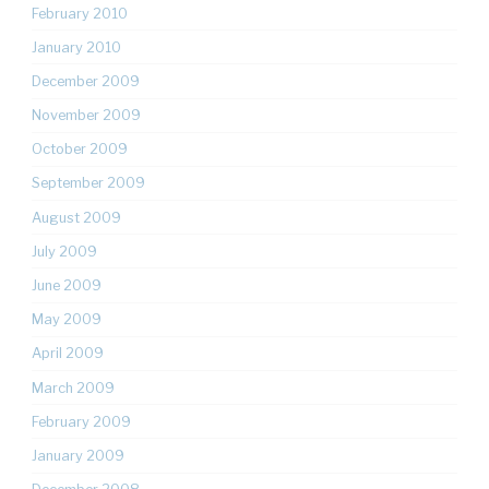
February 2010
January 2010
December 2009
November 2009
October 2009
September 2009
August 2009
July 2009
June 2009
May 2009
April 2009
March 2009
February 2009
January 2009