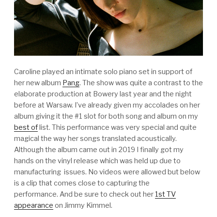
Caroline played an intimate solo piano set in support of
her new album
Pang
. The show was quite a contrast to the
elaborate production at Bowery last year and the night
before at Warsaw. I’ve already given my accolades on her
album giving it the #1 slot for both song and album on my
best of
list. This performance was very special and quite
magical the way her songs translated acoustically.
Although the album came out in 2019 I finally got my
hands on the vinyl release which was held up due to
manufacturing issues. No videos were allowed but below
is a clip that comes close to capturing the
performance. And be sure to check out her
1st TV
appearance
on Jimmy Kimmel.