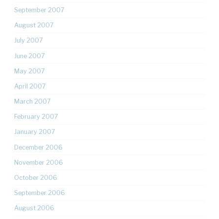
September 2007
August 2007
July 2007
June 2007
May 2007
April 2007
March 2007
February 2007
January 2007
December 2006
November 2006
October 2006
September 2006
August 2006