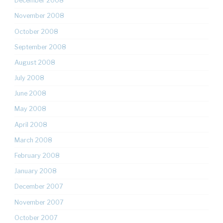
December 2008
November 2008
October 2008
September 2008
August 2008
July 2008
June 2008
May 2008
April 2008
March 2008
February 2008
January 2008
December 2007
November 2007
October 2007