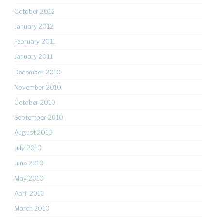
October 2012
January 2012
February 2011
January 2011
December 2010
November 2010
October 2010
September 2010
August 2010
July 2010
June 2010
May 2010
April 2010
March 2010