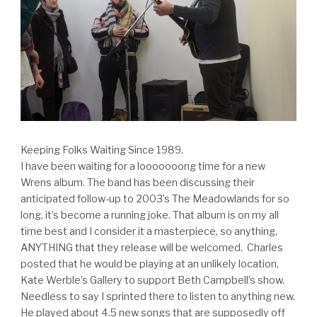
Keeping Folks Waiting Since 1989.
I have been waiting for a looooooong time for a new
Wrens album. The band has been discussing their
anticipated follow-up to 2003’s The Meadowlands for so
long, it’s become a running joke. That album is on my all
time best and I consider it a masterpiece, so anything,
ANYTHING that they release will be welcomed. Charles
posted that he would be playing at an unlikely location,
Kate Werble’s Gallery to support Beth Campbell’s show.
Needless to say I sprinted there to listen to anything new.
He played about 4.5 new songs that are supposedly off