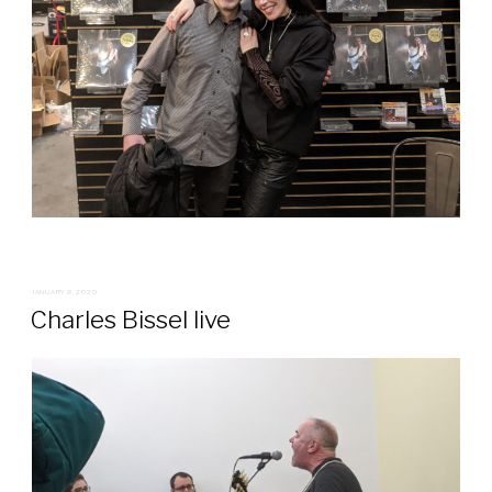
POSTED
JANUARY 8, 2020
ON
Charles Bissel live