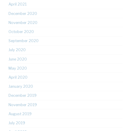
April 2021
December 2020
November 2020
October 2020
September 2020
July 2020
June 2020
May 2020
April 2020
January 2020
December 2019
November 2019
August 2019
July 2019