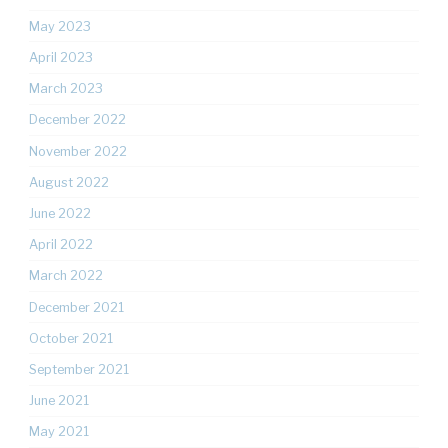
May 2023
April 2023
March 2023
December 2022
November 2022
August 2022
June 2022
April 2022
March 2022
December 2021
October 2021
September 2021
June 2021
May 2021