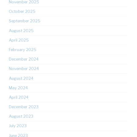
November 2025
October 2025
September 2025
August 2025
April 2025
February 2025
December 2024
November 2024
August 2024
May 2024
April 2024
December 2023
August 2023
July 2023
June 2023