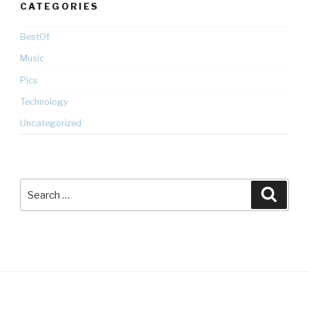
CATEGORIES
BestOf
Music
Pics
Technology
Uncategorized
Search
Searc
for: