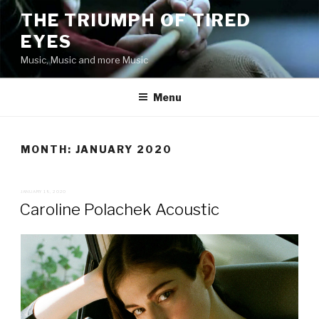
Skip
THE TRIUMPH OF TIRED
to
EYES
content
Music, Music and more Music
Menu
MONTH:
JANUARY 2020
POSTED
JANUARY 19, 2020
ON
Caroline Polachek Acoustic