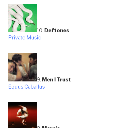
10.
Deftones
Private Music
9.
Men I Trust
Equus Caballus