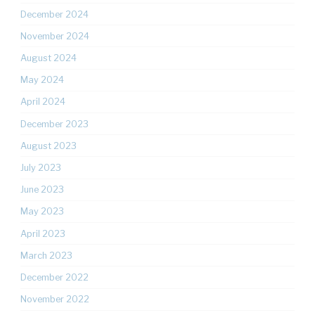
December 2024
November 2024
August 2024
May 2024
April 2024
December 2023
August 2023
July 2023
June 2023
May 2023
April 2023
March 2023
December 2022
November 2022