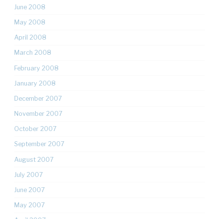
June 2008
May 2008
April 2008
March 2008
February 2008
January 2008
December 2007
November 2007
October 2007
September 2007
August 2007
July 2007
June 2007
May 2007