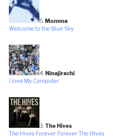
5.
Momma
Welcome to the Blue Sky
4.
Ninajirachi
I love My Computer
3.
The Hives
The Hives Forever Forever The HIves