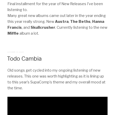
Final installment for the year of New Releases I’ve been
listening to.
Many great new albums came out later in the year ending
this year really strong. New
Austra
,
The Beths
,
Hanna
Francis
, and
Skullcrusher
. Currently listening to the new
Miffle
album a lot.
POSTED
OCTOBER 15, 2025
ON
Todo Cambia
Old songs get cycled into my ongoing listening of new
releases. This one was worth highlighting as it is lining up
to this year’s SupaComp’s theme and my overall mood at
the time.