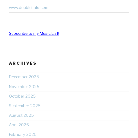
www.doublehalo.com
Subscribe to my Music List!
ARCHIVES
December 2025
November 2025
October 2025
September 2025
August 2025
April 2025
February 2025