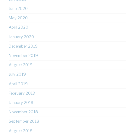
June 2020
May 2020
April 2020
January 2020
December 2019
November 2019
August 2019
July 2019
April 2019
February 2019
January 2019
November 2018
September 2018
August 2018