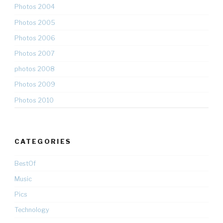
Photos 2004
Photos 2005
Photos 2006
Photos 2007
photos 2008
Photos 2009
Photos 2010
CATEGORIES
BestOf
Music
Pics
Technology