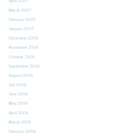
April 2007
March 2007
February 2007
January 2007
December 2006
November 2006
October 2006
September 2006
August 2006
July 2006
June 2006
May 2006
April 2006
March 2006
February 2006