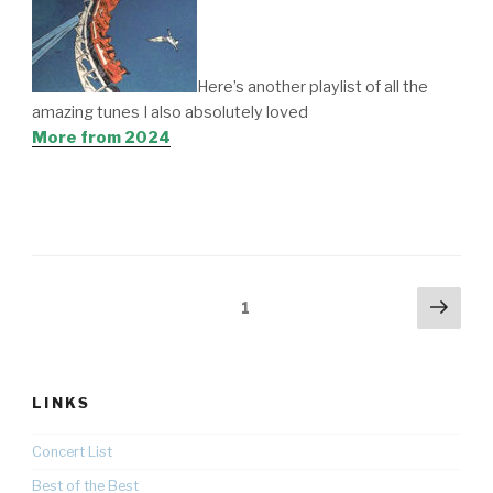
Here’s another playlist of all the
amazing tunes I also absolutely loved
More from 2024
Posts
Nex
Page
1
pag
pagination
LINKS
Concert List
Best of the Best