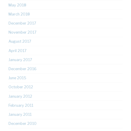
May 2018
March 2018
December 2017
November 2017
August 2017
April 2017
January 2017
December 2016
June 2015
October 2012
January 2012
February 2011
January 2011
December 2010