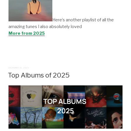
Here’s another playlist of all the
amazing tunes I also absolutely loved
More from 2025
POSTED
DECEMBER 19, 2025
ON
Top Albums of 2025