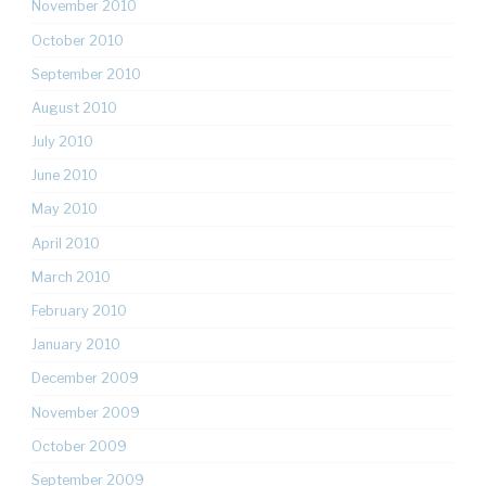
November 2010
October 2010
September 2010
August 2010
July 2010
June 2010
May 2010
April 2010
March 2010
February 2010
January 2010
December 2009
November 2009
October 2009
September 2009