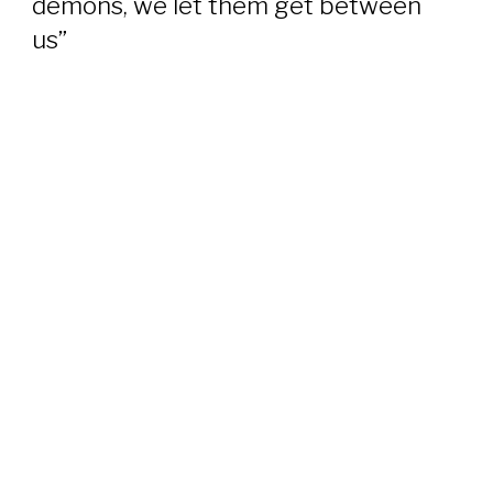
demons, we let them get between
us”