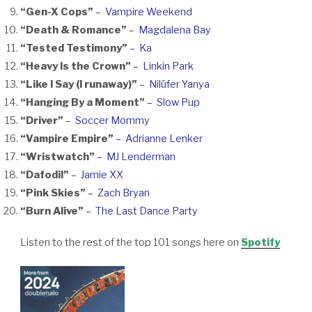
“Gen-X Cops”
– Vampire Weekend
“Death & Romance”
– Magdalena Bay
“Tested Testimony”
– Ka
“Heavy Is the Crown”
– Linkin Park
“Like I Say (I runaway)”
– Nilüfer Yanya
“Hanging By a Moment”
– Slow Pup
“Driver”
– Soccer Mommy
“Vampire Empire”
– Adrianne Lenker
“Wristwatch”
– MJ Lenderman
“Dafodil”
– Jamie XX
“Pink Skies”
– Zach Bryan
“Burn Alive”
– The Last Dance Party
Listen to the rest of the top 101 songs here on
Spotify