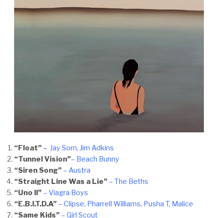
“Float”
–
Jay Som, Ji
m Adkins
“Tunnel Vision”
– Beach Bunny
“Siren Song”
– Austra
“Straight Line Was a Lie”
– The Beths
“Uno II”
– Viagra Boys
“E.B.I.T.D.A”
– Clipse, Pharrell Williams, Pusha T, Malice
“Same Kids”
– Girl Scout