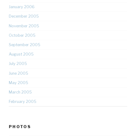
January 2006
December 2005
November 2005
October 2005
September 2005
August 2005
July 2005
June 2005
May 2005
March 2005
February 2005
PHOTOS