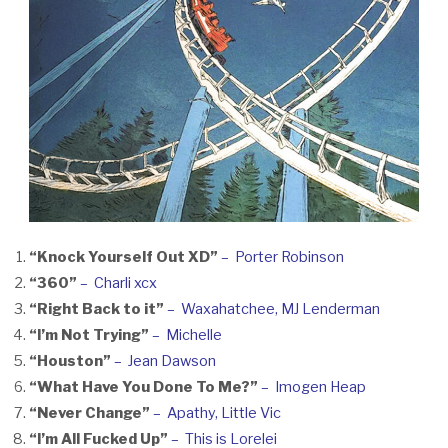
“Knock Yourself Out XD”
– Porter Robinson
“360”
– Charli xcx
“Right Back to it”
– Waxahatchee, MJ Lenderman
“I’m Not Trying”
– Michelle
“Houston”
– Jean Dawson
“What Have You Done To Me?”
– Imogen Heap
“Never Change”
– Apathy, Little Vic
“I’m All Fucked Up”
– This is Lorelei