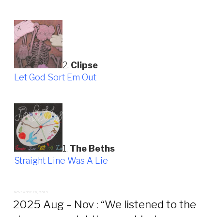
2.
Clipse
Let God Sort Em Out
1.
The Beths
Straight Line Was A Lie
POSTED
NOVEMBER 28, 2025
ON
2025 Aug – Nov : “We listened to the