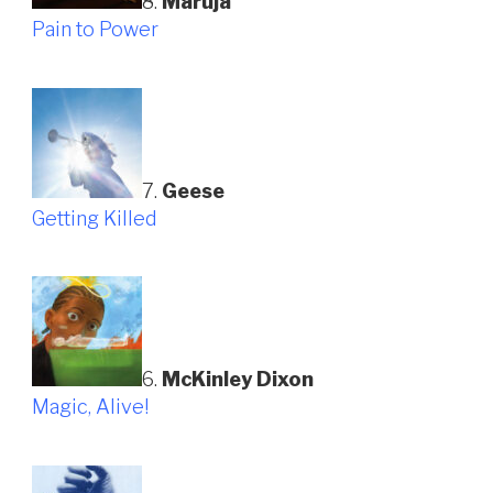
8.
Maruja
Pain to Power
7.
Geese
Getting Killed
6.
McKinley Dixon
Magic, Alive!