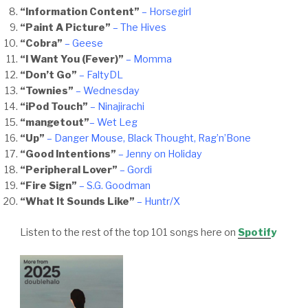
“Information Content”
– Horsegirl
“Paint A Picture”
– The Hives
“Cobra”
– Geese
“I Want You (Fever)”
– Momma
“Don’t Go”
– FaltyDL
“Townies”
– Wednesday
“iPod Touch”
– Ninajirachi
“mangetout”
– Wet Leg
“Up”
– Danger Mouse, Black Thought, Rag’n’Bone
“Good Intentions”
– Jenny on Holiday
“Peripheral Lover”
– Gordi
“Fire Sign”
– S.G. Goodman
“What It Sounds Like”
– Huntr/X
Listen to the rest of the top 101 songs here on
Spotif
y