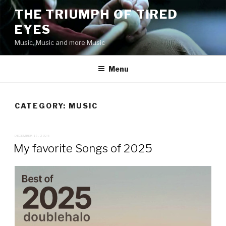
Skip
THE TRIUMPH OF TIRED
to
EYES
content
Music, Music and more Music
Menu
CATEGORY:
MUSIC
POSTED
DECEMBER 19, 2025
ON
My favorite Songs of 2025