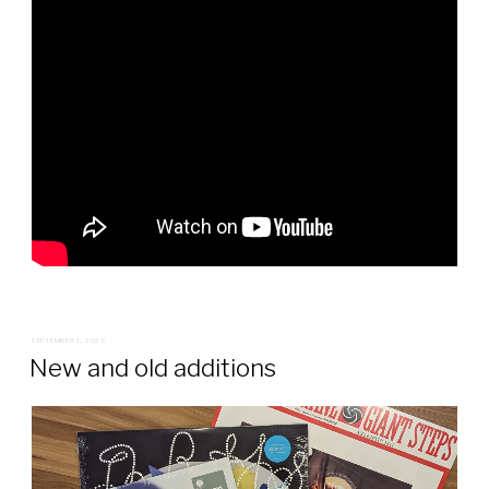
POSTED
SEPTEMBER 1, 2025
ON
New and old additions