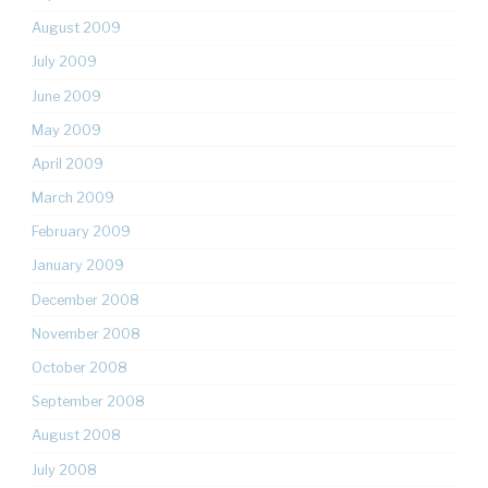
August 2009
July 2009
June 2009
May 2009
April 2009
March 2009
February 2009
January 2009
December 2008
November 2008
October 2008
September 2008
August 2008
July 2008