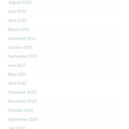
August 2022
June 2022
April 2022
March 2022
December 2021
October 2021
September 2021
June 2021
May 2021
April 2021
December 2020
November 2020
October 2020
September 2020
July 2020