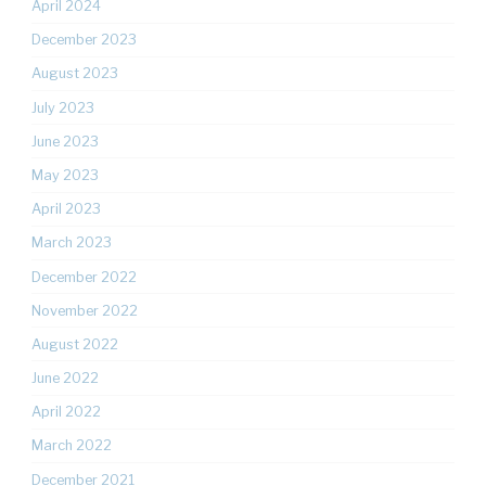
April 2024
December 2023
August 2023
July 2023
June 2023
May 2023
April 2023
March 2023
December 2022
November 2022
August 2022
June 2022
April 2022
March 2022
December 2021