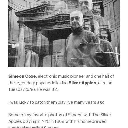
Simeon Coxe
, electronic music pioneer and one half of
the legendary psychedelic duo
Silver Apples
, died on
Tuesday (9/8). He was 82.
I was lucky to catch them play live many years ago.
Some of my favorite photos of Simeon with The Silver
Apples playing in NYC in 1968 with his homebrewed