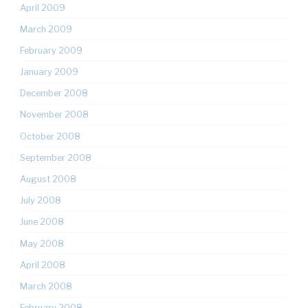
April 2009
March 2009
February 2009
January 2009
December 2008
November 2008
October 2008
September 2008
August 2008
July 2008
June 2008
May 2008
April 2008
March 2008
February 2008