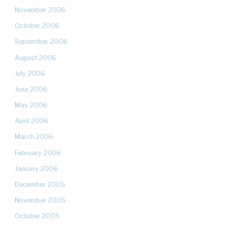
November 2006
October 2006
September 2006
August 2006
July 2006
June 2006
May 2006
April 2006
March 2006
February 2006
January 2006
December 2005
November 2005
October 2005