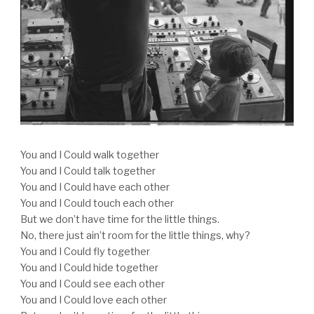
You and I Could walk together
You and I Could talk together
You and I Could have each other
You and I Could touch each other
But we don’t have time for the little things.
No, there just ain’t room for the little things, why?
You and I Could fly together
You and I Could hide together
You and I Could see each other
You and I Could love each other