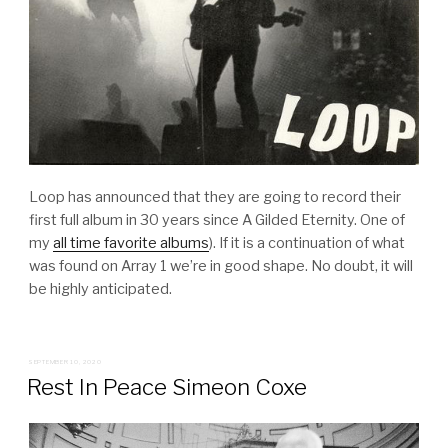
Loop has announced that they are going to record their
first full album in 30 years since A Gilded Eternity. One of
my
all time favorite albums
). If it is a continuation of what
was found on Array 1 we’re in good shape. No doubt, it will
be highly anticipated.
POSTED
SEPTEMBER 10, 2020
ON
Rest In Peace Simeon Coxe