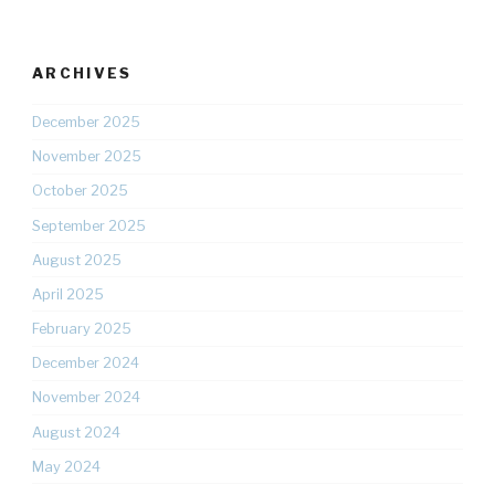
ARCHIVES
December 2025
November 2025
October 2025
September 2025
August 2025
April 2025
February 2025
December 2024
November 2024
August 2024
May 2024