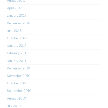
August 2017
April 2017
January 2017
December 2016
June 2015
October 2012
January 2012
February 2011
January 2011
December 2010
November 2010
October 2010
September 2010
August 2010
July 2010