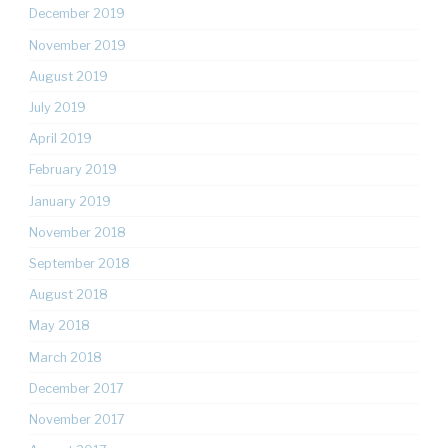
December 2019
November 2019
August 2019
July 2019
April 2019
February 2019
January 2019
November 2018
September 2018
August 2018
May 2018
March 2018
December 2017
November 2017