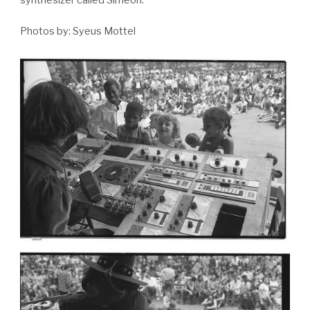
synthesizer called Simeon.
Photos by: Syeus Mottel