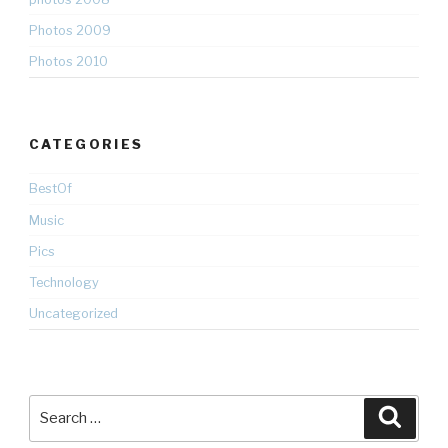
Photos 2009
Photos 2010
CATEGORIES
BestOf
Music
Pics
Technology
Uncategorized
Search
Searc
for: