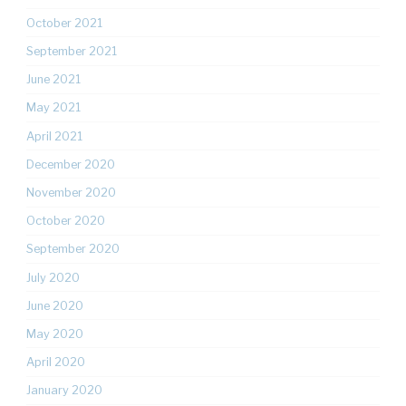
October 2021
September 2021
June 2021
May 2021
April 2021
December 2020
November 2020
October 2020
September 2020
July 2020
June 2020
May 2020
April 2020
January 2020