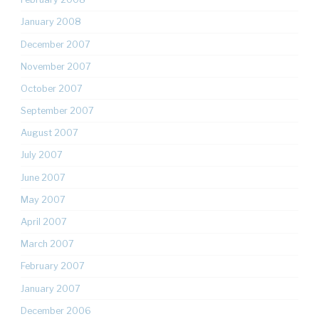
January 2008
December 2007
November 2007
October 2007
September 2007
August 2007
July 2007
June 2007
May 2007
April 2007
March 2007
February 2007
January 2007
December 2006