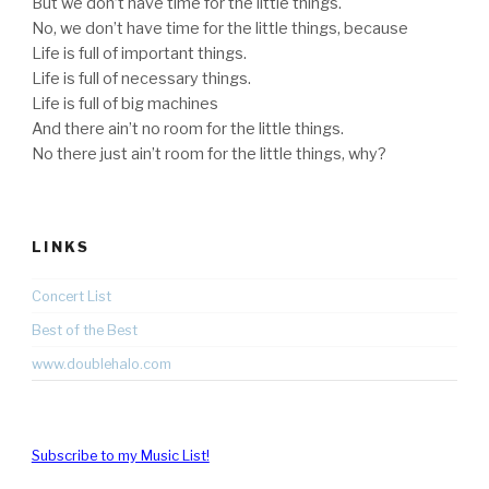
But we don’t have time for the little things.
No, we don’t have time for the little things, because
Life is full of important things.
Life is full of necessary things.
Life is full of big machines
And there ain’t no room for the little things.
No there just ain’t room for the little things, why?
LINKS
Concert List
Best of the Best
www.doublehalo.com
Subscribe to my Music List!