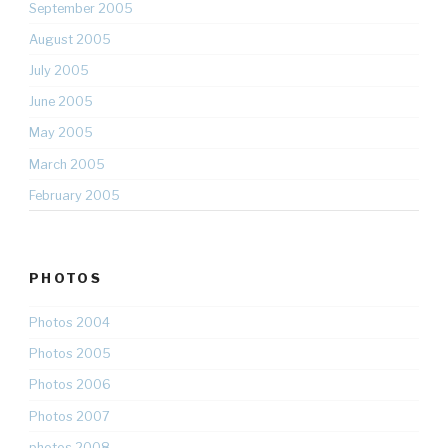
September 2005
August 2005
July 2005
June 2005
May 2005
March 2005
February 2005
PHOTOS
Photos 2004
Photos 2005
Photos 2006
Photos 2007
photos 2008