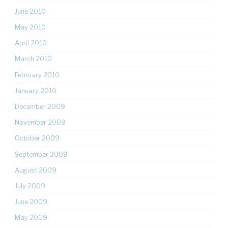
June 2010
May 2010
April 2010
March 2010
February 2010
January 2010
December 2009
November 2009
October 2009
September 2009
August 2009
July 2009
June 2009
May 2009