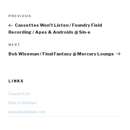
Post
Previous
PREVIOUS
navigation
Post
Cassettes Won’t Listen / Foundry Field
Recording / Apes & Androids @ Sin-e
Next
NEXT
Post
Bob Wiseman / Final Fantasy @ Mercury Lounge
LINKS
Concert List
Best of the Best
www.doublehalo.com