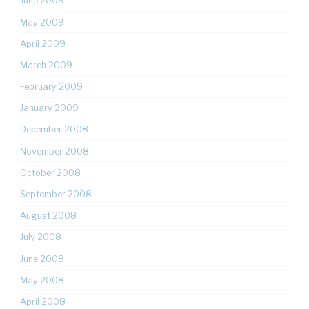
June 2009
May 2009
April 2009
March 2009
February 2009
January 2009
December 2008
November 2008
October 2008
September 2008
August 2008
July 2008
June 2008
May 2008
April 2008