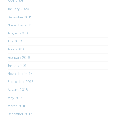
April 2020
January 2020
December 2019
November 2019
August 2019
July 2019
April 2019
February 2019
January 2019
November 2018
September 2018
August 2018
May 2018
March 2018
December 2017