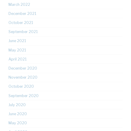
March 2022
December 2021
October 2021
September 2021
June 2021
May 2021
April 2021
December 2020
November 2020
October 2020
September 2020
July 2020
June 2020
May 2020