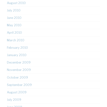
August 2010
July 2010
June 2010
May 2010
April 2010
March 2010
February 2010
January 2010
December 2009
November 2009
October 2009
September 2009
August 2009
July 2009