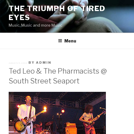
Skip
THE TRIUMPH OF TIRED
to
EYES
content
Music, Music and more Music
Menu
POSTED
BY
ADMIN
AUGUST 25, 2006
ON
Ted Leo & The Pharmacists @
South Street Seaport