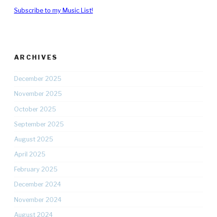
Subscribe to my Music List!
ARCHIVES
December 2025
November 2025
October 2025
September 2025
August 2025
April 2025
February 2025
December 2024
November 2024
August 2024