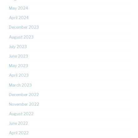
May 2024
April 2024
December 2023
August 2023
July 2023
June 2023
May 2023
April 2023
March 2023
December 2022
November 2022
August 2022
June 2022
April 2022