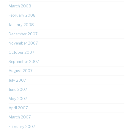
March 2008
February 2008
January 2008
December 2007
November 2007
October 2007
September 2007
August 2007
July 2007
June 2007
May 2007
April 2007
March 2007
February 2007