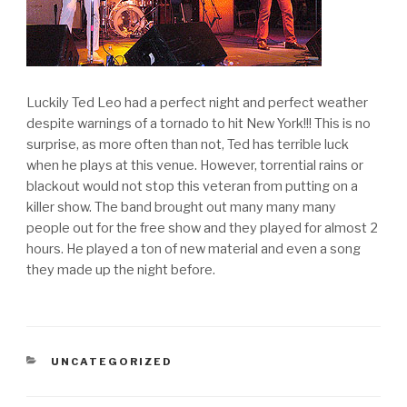
Luckily Ted Leo had a perfect night and perfect weather
despite warnings of a tornado to hit New York!!! This is no
surprise, as more often than not, Ted has terrible luck
when he plays at this venue. However, torrential rains or
blackout would not stop this veteran from putting on a
killer show. The band brought out many many many
people out for the free show and they played for almost 2
hours. He played a ton of new material and even a song
they made up the night before.
CATEGORIES
UNCATEGORIZED