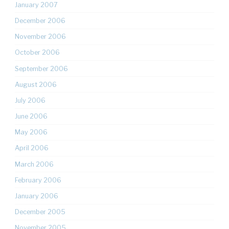
January 2007
December 2006
November 2006
October 2006
September 2006
August 2006
July 2006
June 2006
May 2006
April 2006
March 2006
February 2006
January 2006
December 2005
November 2005