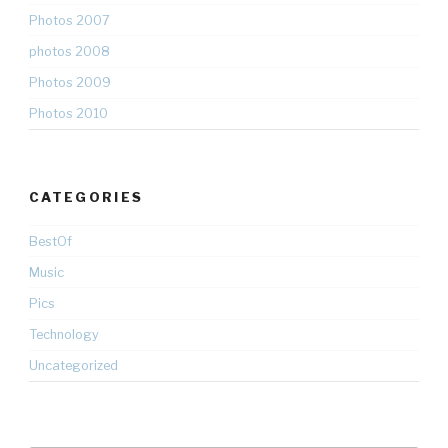
Photos 2007
photos 2008
Photos 2009
Photos 2010
CATEGORIES
BestOf
Music
Pics
Technology
Uncategorized