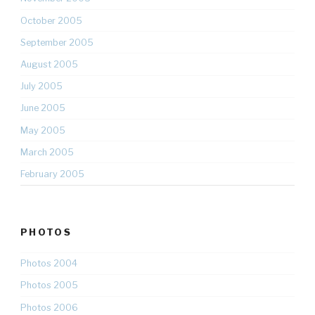
October 2005
September 2005
August 2005
July 2005
June 2005
May 2005
March 2005
February 2005
PHOTOS
Photos 2004
Photos 2005
Photos 2006