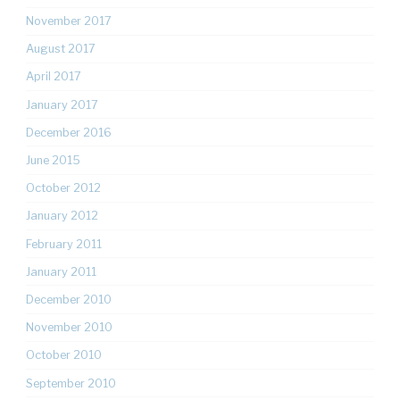
November 2017
August 2017
April 2017
January 2017
December 2016
June 2015
October 2012
January 2012
February 2011
January 2011
December 2010
November 2010
October 2010
September 2010