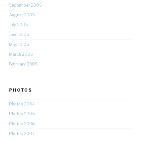
September 2005
August 2005
July 2005
June 2005
May 2005
March 2005
February 2005
PHOTOS
Photos 2004
Photos 2005
Photos 2006
Photos 2007