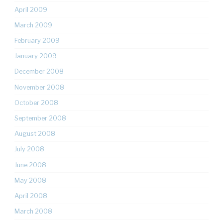
April 2009
March 2009
February 2009
January 2009
December 2008
November 2008
October 2008
September 2008
August 2008
July 2008
June 2008
May 2008
April 2008
March 2008