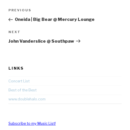
Post
Previous
PREVIOUS
navigation
Post
Oneida | Big Bear @ Mercury Lounge
Next
NEXT
Post
John Vanderslice @ Southpaw
LINKS
Concert List
Best of the Best
www.doublehalo.com
Subscribe to my Music List!