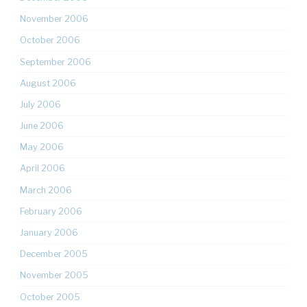
November 2006
October 2006
September 2006
August 2006
July 2006
June 2006
May 2006
April 2006
March 2006
February 2006
January 2006
December 2005
November 2005
October 2005