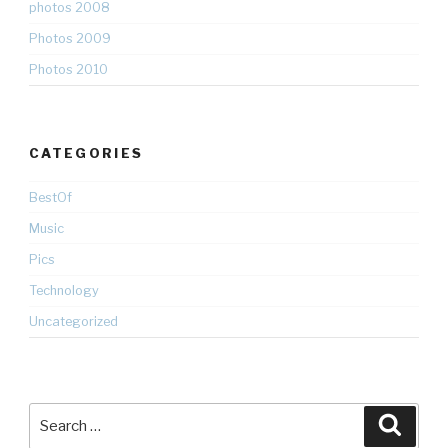
photos 2008
Photos 2009
Photos 2010
CATEGORIES
BestOf
Music
Pics
Technology
Uncategorized
Search
Searc
for: