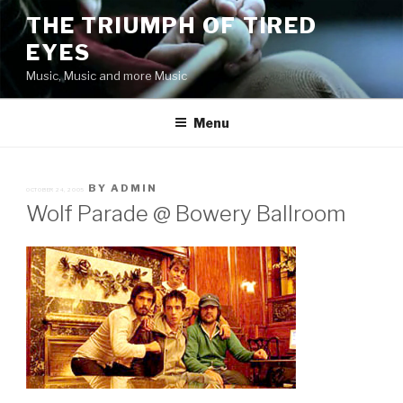
Skip
THE TRIUMPH OF TIRED
to
EYES
content
Music, Music and more Music
Menu
POSTED
BY
ADMIN
OCTOBER 24, 2005
ON
Wolf Parade @ Bowery Ballroom