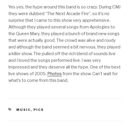
Yes yes, the hype around this band is so crazy. During CMJ
they were dubbed “The Next Arcade Fire”, so it’s no
surprise that I came to this show very apprehensive.
Although they played several songs from Apologies to
the Queen Mary, they played a bunch of brand new songs
that were actually good. The crowd was alive and roudy
and although the band seemed a bit nervous, they played
a killer show. The pulled off the rich blend of sounds live
and I loved the songs performed live. I was very
impressed and they deserve all the hype. One of the best
live shows of 2005.
Photos
from the show. Can’t wait for
what’s to come from this band.
CATEGORIES
MUSIC
,
PICS