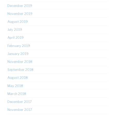
December 2019
November 2019
August 2019
July 2019
April 2019
February 2019
January 2019
November 2018
September 2018
August 2018
May 2018
March 2018
December 2017
November 2017