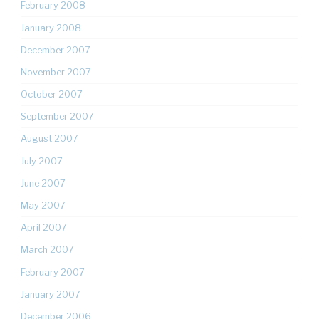
February 2008
January 2008
December 2007
November 2007
October 2007
September 2007
August 2007
July 2007
June 2007
May 2007
April 2007
March 2007
February 2007
January 2007
December 2006