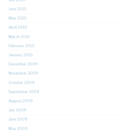
June 2010
May 2010
April 2010
March 2010
February 2010
January 2010
December 2009
November 2009
October 2009
September 2009
August 2009
July 2009
June 2009
May 2009