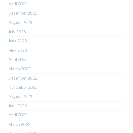
April 2024
December 2023
August 2023
July 2023
June 2023
May 2023
April 2023
March 2023
December 2022
November 2022
August 2022
June 2022
April 2022
March 2022