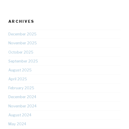
ARCHIVES
December 2025
November 2025
October 2025
September 2025
August 2025
April 2025
February 2025
December 2024
November 2024
August 2024
May 2024