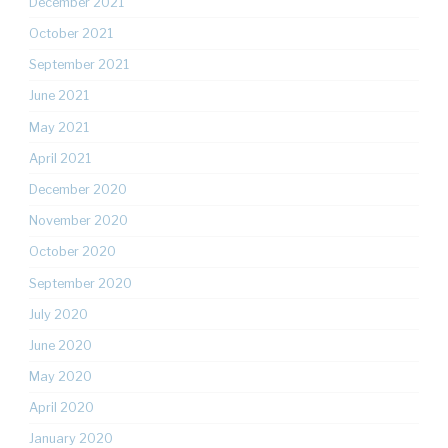
December 2021
October 2021
September 2021
June 2021
May 2021
April 2021
December 2020
November 2020
October 2020
September 2020
July 2020
June 2020
May 2020
April 2020
January 2020