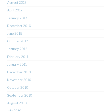
August 2017
April 2017
January 2017
December 2016
June 2015
October 2012
January 2012
February 2011
January 2011
December 2010
November 2010
October 2010
September 2010
August 2010
July 2010