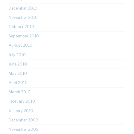
December 2010
November 2010
October 2010
September 2010
August 2010
July 2010
June 2010
May 2010
April 2010
March 2010
February 2010
January 2010
December 2009
November 2009