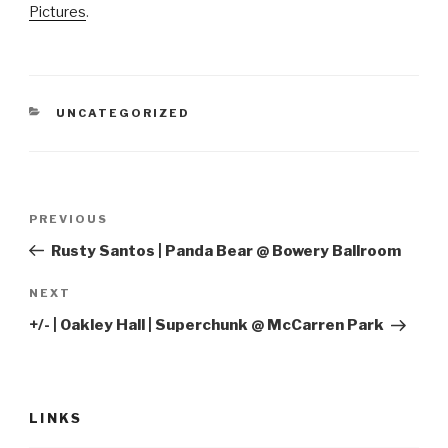
Pictures
.
CATEGORIES
UNCATEGORIZED
Post
Previous
PREVIOUS
navigation
Post
Rusty Santos | Panda Bear @ Bowery Ballroom
Next
NEXT
Post
+/- | Oakley Hall | Superchunk @ McCarren Park
LINKS