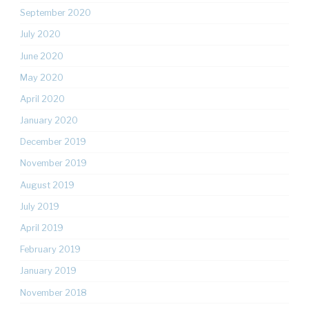
September 2020
July 2020
June 2020
May 2020
April 2020
January 2020
December 2019
November 2019
August 2019
July 2019
April 2019
February 2019
January 2019
November 2018