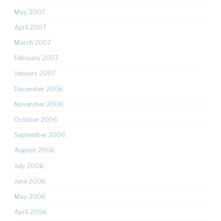
May 2007
April 2007
March 2007
February 2007
January 2007
December 2006
November 2006
October 2006
September 2006
August 2006
July 2006
June 2006
May 2006
April 2006