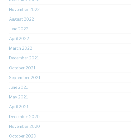
November 2022
August 2022
June 2022
April 2022
March 2022
December 2021
October 2021
September 2021
June 2021
May 2021
April 2021
December 2020
November 2020
October 2020