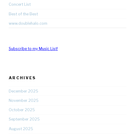
Concert List
Best of the Best
www.doublehalo.com
Subscribe to my Music List!
ARCHIVES
December 2025
November 2025
October 2025
September 2025
August 2025