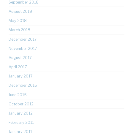
September 2018
August 2018
May 2018
March 2018
December 2017
November 2017
August 2017
April 2017
January 2017
December 2016
June 2015
October 2012
January 2012
February 2011
January 2011