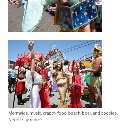
Mermaids, music, crappy food, beach, beer, and boobies.
Need I say more?