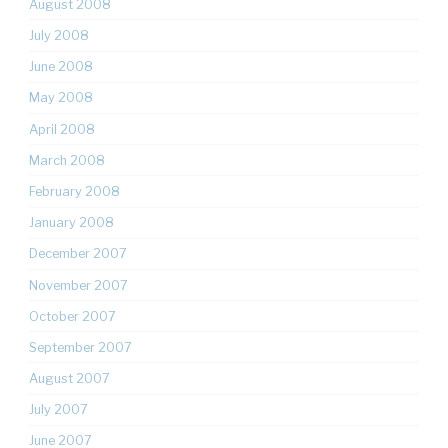
August 2008
July 2008
June 2008
May 2008
April 2008
March 2008
February 2008
January 2008
December 2007
November 2007
October 2007
September 2007
August 2007
July 2007
June 2007