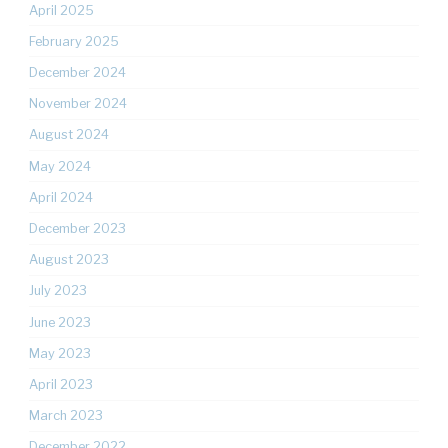
April 2025
February 2025
December 2024
November 2024
August 2024
May 2024
April 2024
December 2023
August 2023
July 2023
June 2023
May 2023
April 2023
March 2023
December 2022