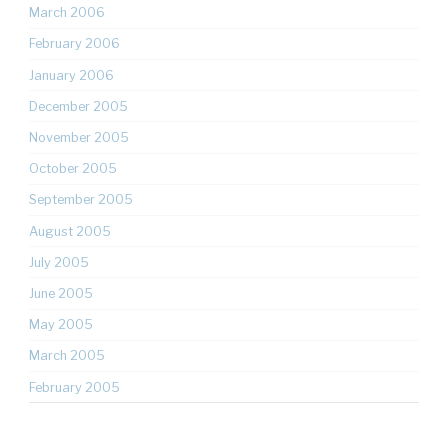
March 2006
February 2006
January 2006
December 2005
November 2005
October 2005
September 2005
August 2005
July 2005
June 2005
May 2005
March 2005
February 2005