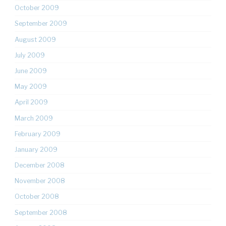
October 2009
September 2009
August 2009
July 2009
June 2009
May 2009
April 2009
March 2009
February 2009
January 2009
December 2008
November 2008
October 2008
September 2008