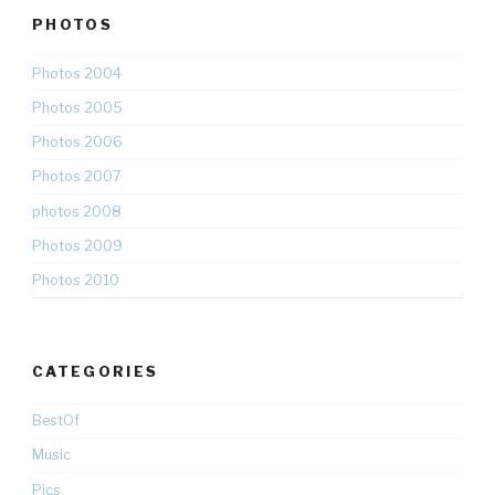
PHOTOS
Photos 2004
Photos 2005
Photos 2006
Photos 2007
photos 2008
Photos 2009
Photos 2010
CATEGORIES
BestOf
Music
Pics